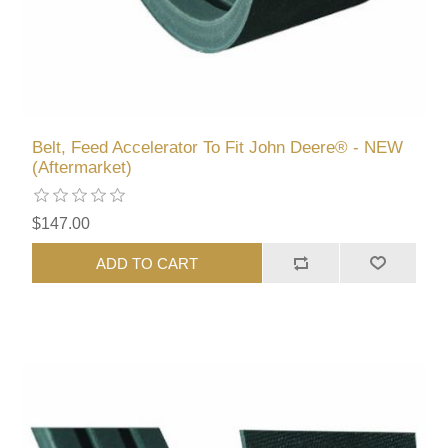
Belt, Feed Accelerator To Fit John Deere® - NEW
(Aftermarket)
$147.00
ADD TO CART