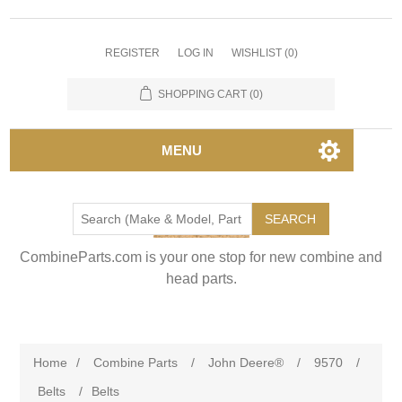
REGISTER
LOG IN
WISHLIST
(0)
SHOPPING CART
(0)
MENU
SEARCH
CombineParts.com is your one stop for new combine and
head parts.
Home
/
Combine Parts
/
John Deere®
/
9570
/
Belts
/
Belts