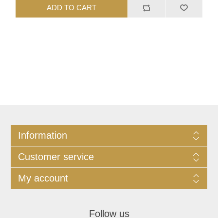
ADD TO CART
Information
Customer service
My account
Follow us