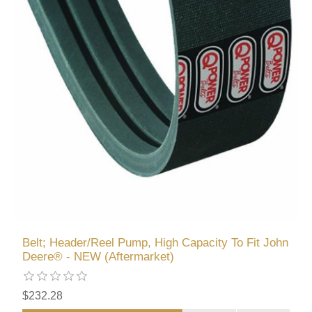
Belt; Header/Reel Pump, High Capacity To Fit John
Deere® - NEW (Aftermarket)
$232.28