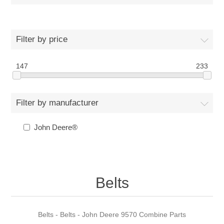
Filter by price
147
233
Filter by manufacturer
John Deere®
Belts
Belts - Belts - John Deere 9570 Combine Parts