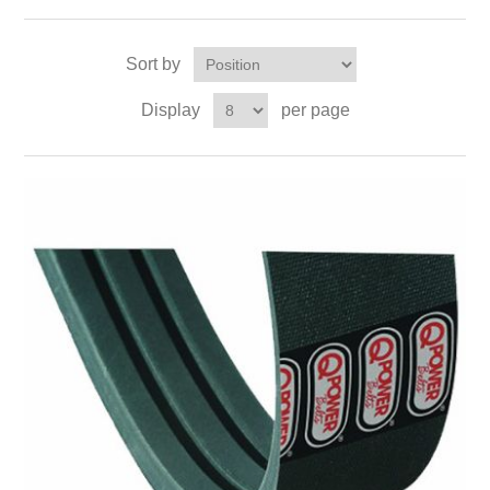
Sort by
Display
per page