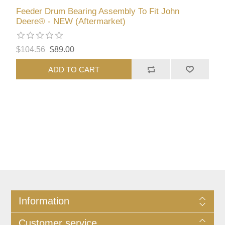
Feeder Drum Bearing Assembly To Fit John
Deere® - NEW (Aftermarket)
$104.56
$89.00
ADD TO CART
Information
Customer service