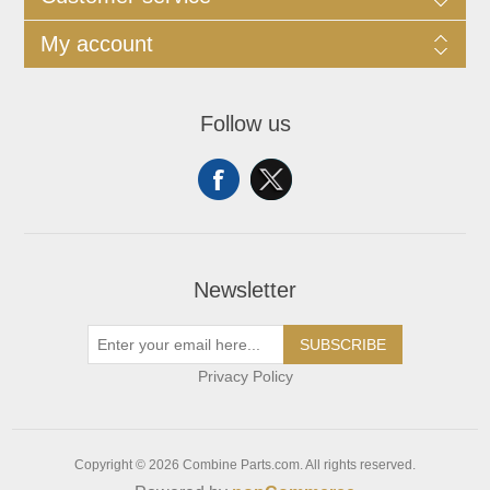
My account
Follow us
Newsletter
SUBSCRIBE
Privacy Policy
Copyright © 2026 Combine Parts.com. All rights reserved.