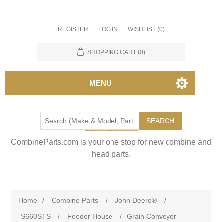
REGISTER
LOG IN
WISHLIST
(0)
SHOPPING CART
(0)
MENU
SEARCH
CombineParts.com is your one stop for new combine and
head parts.
Home
/
Combine Parts
/
John Deere®
/
S660STS
/
Feeder House
/
Grain Conveyor