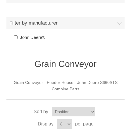
Filter by manufacturer
John Deere®
Grain Conveyor
Grain Conveyor - Feeder House - John Deere S660STS
Combine Parts
Sort by
Display
per page