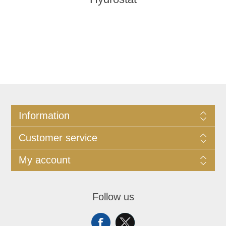
Information
Customer service
My account
Follow us