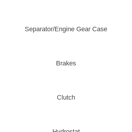
Separator/Engine Gear Case
Brakes
Clutch
Hydrostat