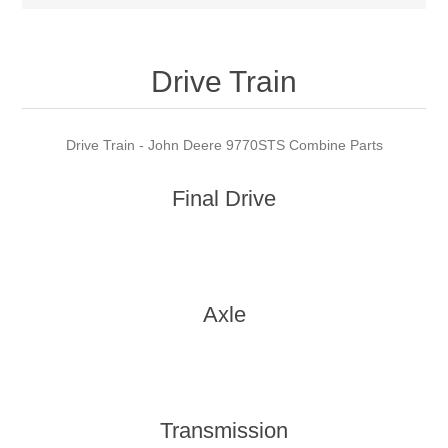
Drive Train
Drive Train - John Deere 9770STS Combine Parts
Final Drive
Axle
Transmission