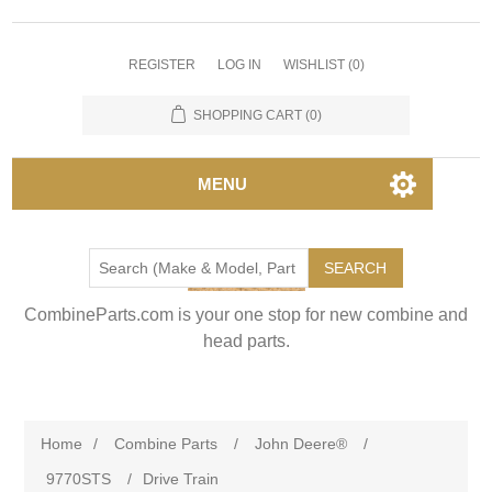
REGISTER
LOG IN
WISHLIST
(0)
SHOPPING CART
(0)
MENU
SEARCH
CombineParts.com is your one stop for new combine and
head parts.
Home
/
Combine Parts
/
John Deere®
/
9770STS
/
Drive Train