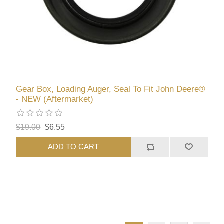
Gear Box, Loading Auger, Seal To Fit John Deere®
- NEW (Aftermarket)
$19.00
$6.55
ADD TO CART