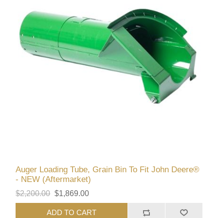
Auger Loading Tube, Grain Bin To Fit John Deere®
- NEW (Aftermarket)
$2,200.00
$1,869.00
ADD TO CART