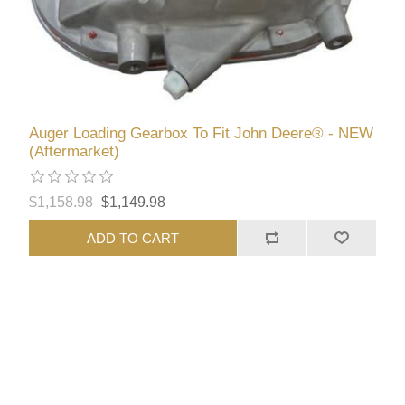
Auger Loading Gearbox To Fit John Deere® - NEW
(Aftermarket)
$1,158.98
$1,149.98
ADD TO CART