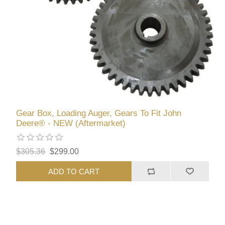
Gear Box, Loading Auger, Gears To Fit John
Deere® - NEW (Aftermarket)
$305.36
$299.00
ADD TO CART