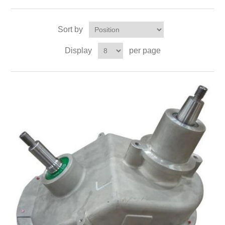
Sort by
Display
per page