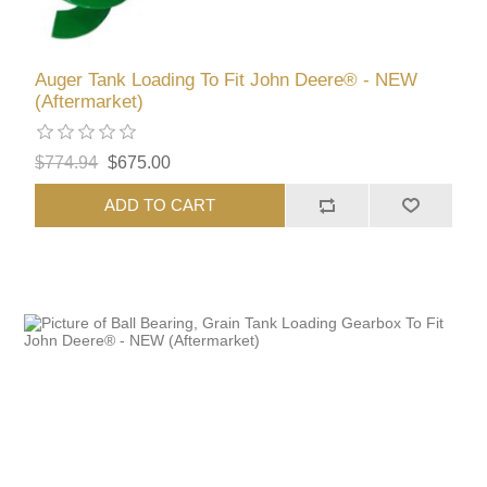
Auger Tank Loading To Fit John Deere® - NEW
(Aftermarket)
$774.94
$675.00
ADD TO CART