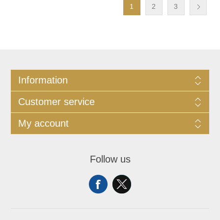
1
2
3
Information
Customer service
My account
Follow us