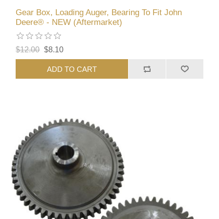
Gear Box, Loading Auger, Bearing To Fit John
Deere® - NEW (Aftermarket)
$12.00
$8.10
ADD TO CART