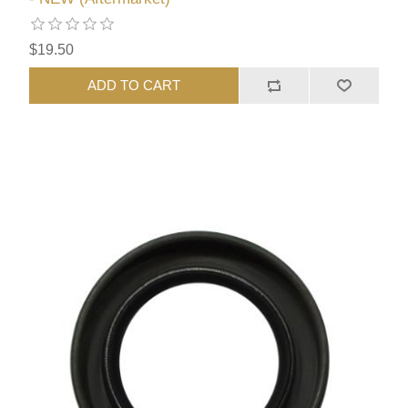
$19.50
ADD TO CART