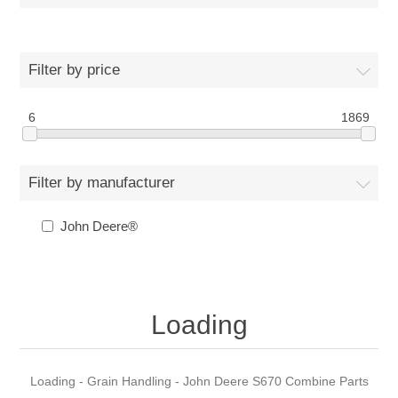
Filter by price
6
1869
Filter by manufacturer
John Deere®
Loading
Loading - Grain Handling - John Deere S670 Combine Parts