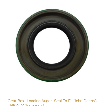
Gear Box, Loading Auger, Seal To Fit John Deere®
- NEW (Aftermarket)