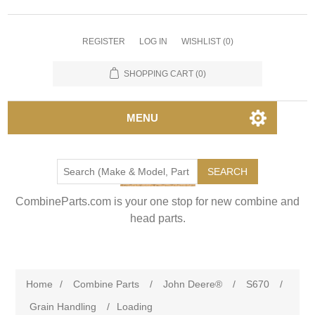
REGISTER
LOG IN
WISHLIST
(0)
SHOPPING CART
(0)
MENU
SEARCH
CombineParts.com is your one stop for new combine and
head parts.
Home
/
Combine Parts
/
John Deere®
/
S670
/
Grain Handling
/
Loading