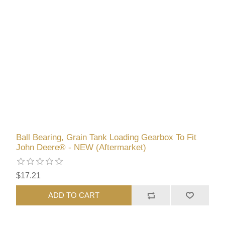
Ball Bearing, Grain Tank Loading Gearbox To Fit
John Deere® - NEW (Aftermarket)
$17.21
ADD TO CART