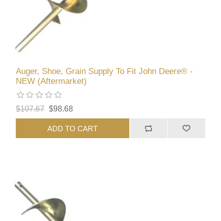
Auger, Shoe, Grain Supply To Fit John Deere® -
NEW (Aftermarket)
$107.67
$98.68
ADD TO CART