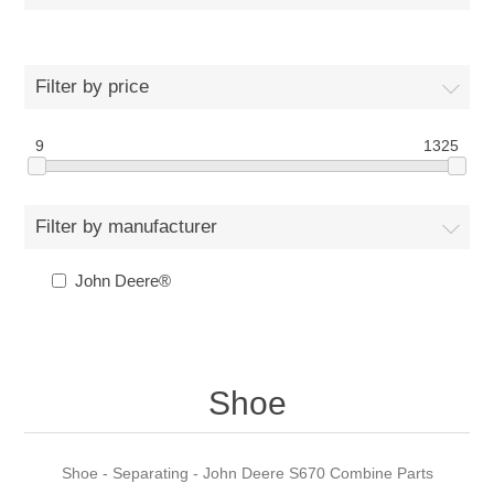
Filter by price
9
1325
Filter by manufacturer
John Deere®
Shoe
Shoe - Separating - John Deere S670 Combine Parts