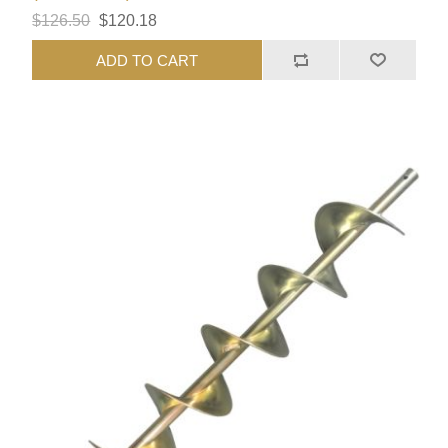
$126.50
$120.18
ADD TO CART