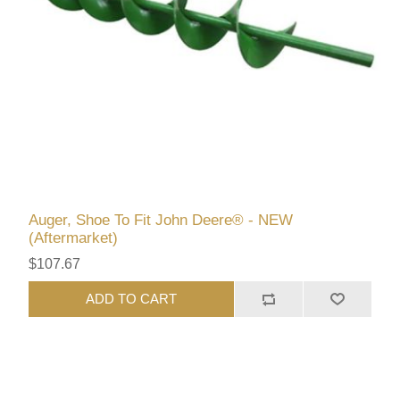
Auger, Shoe To Fit John Deere® - NEW
(Aftermarket)
$107.67
ADD TO CART