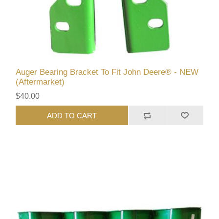
Auger Bearing Bracket To Fit John Deere® - NEW
(Aftermarket)
$40.00
ADD TO CART