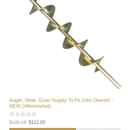
Auger, Shoe, Grain Supply To Fit John Deere® -
NEW (Aftermarket)
$120.18
$112.00