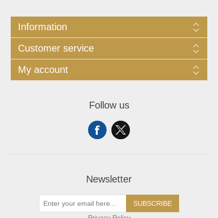
Information
Customer service
My account
Follow us
Newsletter
SUBSCRIBE
Privacy Policy