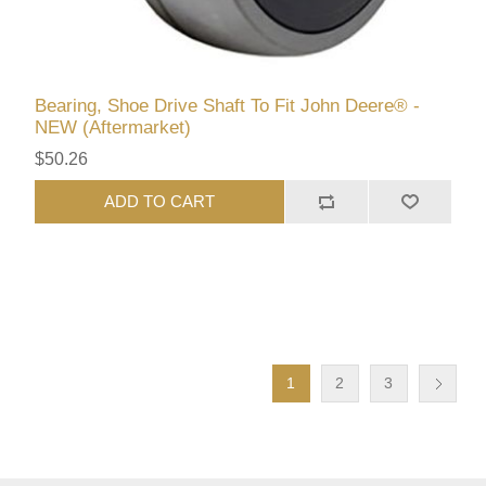
Bearing, Shoe Drive Shaft To Fit John Deere® -
NEW (Aftermarket)
$50.26
ADD TO CART
1
2
3