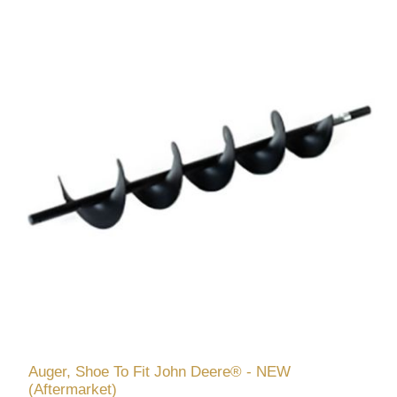
Auger, Shoe To Fit John Deere® - NEW
(Aftermarket)