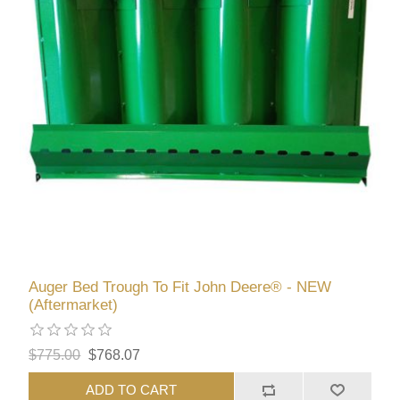
Auger Bed Trough To Fit John Deere® - NEW
(Aftermarket)
$775.00
$768.07
ADD TO CART