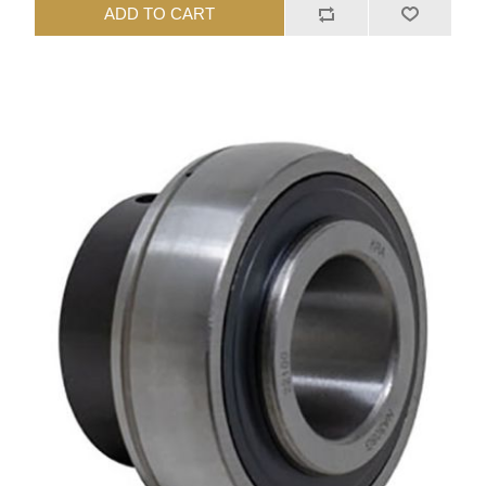
ADD TO CART