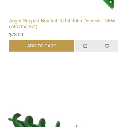
Auger Support Bracket To Fit John Deere® - NEW
(Aftermarket)
$78.00
ADD TO CART