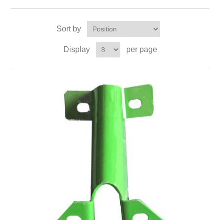
Sort by
Display
per page