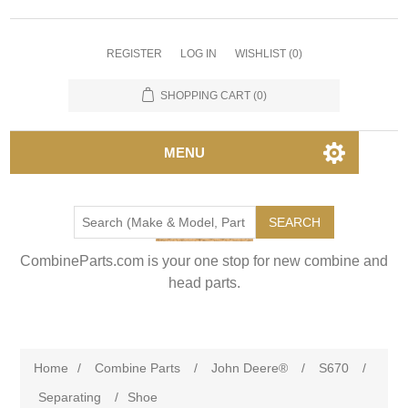
REGISTER
LOG IN
WISHLIST
(0)
SHOPPING CART
(0)
MENU
SEARCH
CombineParts.com is your one stop for new combine and
head parts.
Home
/
Combine Parts
/
John Deere®
/
S670
/
Separating
/
Shoe