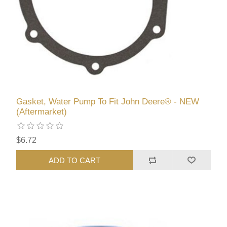
Gasket, Water Pump To Fit John Deere® - NEW
(Aftermarket)
$6.72
ADD TO CART