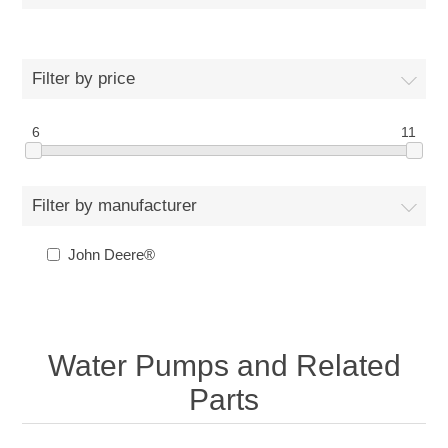
Filter by price
6
11
Filter by manufacturer
John Deere®
Water Pumps and Related
Parts