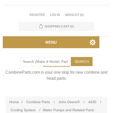
REGISTER
LOG IN
WISHLIST
(0)
SHOPPING CART
(0)
MENU
SEARCH
CombineParts.com is your one stop for new combine and
head parts.
Home
/
Combine Parts
/
John Deere®
/
4430
/
Cooling System
/
Water Pumps and Related Parts