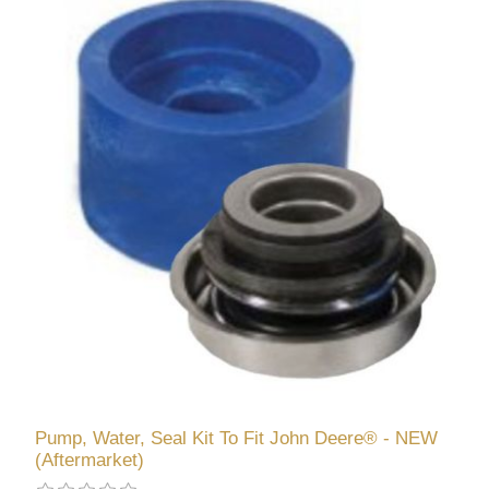
Pump, Water, Seal Kit To Fit John Deere® - NEW
(Aftermarket)