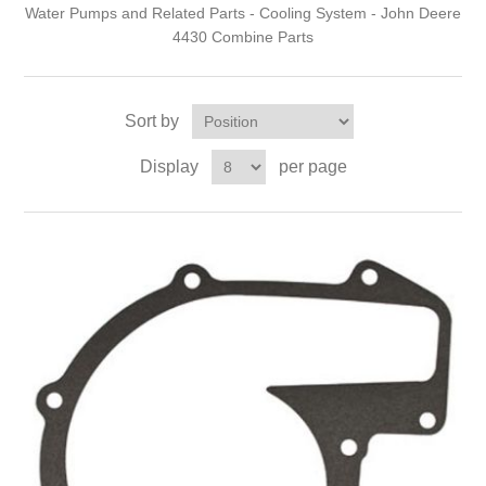
Water Pumps and Related Parts - Cooling System - John Deere
4430 Combine Parts
Sort by
Display
per page