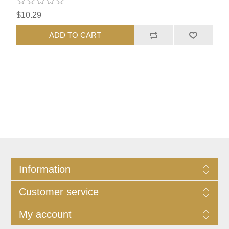
$10.29
ADD TO CART
Information
Customer service
My account