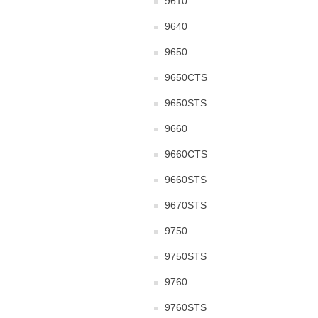
9610
9640
9650
9650CTS
9650STS
9660
9660CTS
9660STS
9670STS
9750
9750STS
9760
9760STS