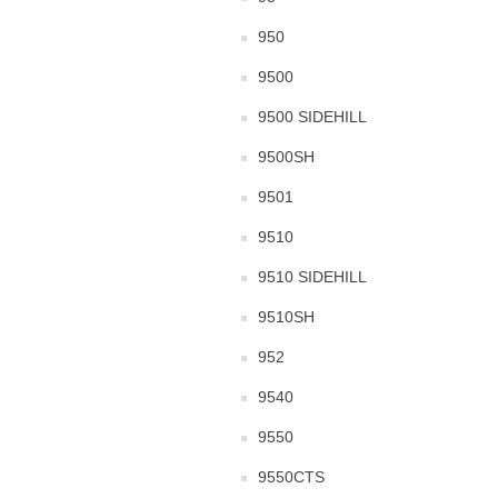
950
9500
9500 SIDEHILL
9500SH
9501
9510
9510 SIDEHILL
9510SH
952
9540
9550
9550CTS