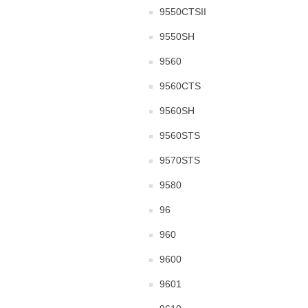
9550CTSII
9550SH
9560
9560CTS
9560SH
9560STS
9570STS
9580
96
960
9600
9601