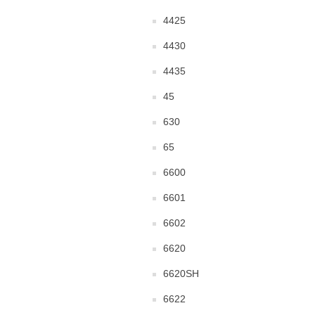
4425
4430
4435
45
630
65
6600
6601
6602
6620
6620SH
6622