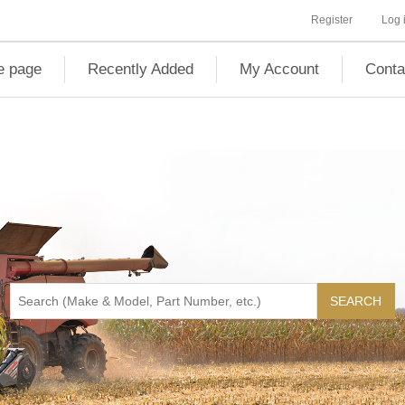
Register
Log 
 page
Recently Added
My Account
Conta
SEARCH