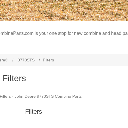
mbineParts.com is your one stop for new combine and head par
ere®
/
9770STS
/
Filters
Filters
Filters - John Deere 9770STS Combine Parts
Filters