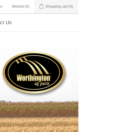
in
Wishlist
(0)
Shopping cart
(0)
ct Us