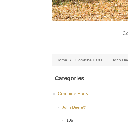
Co
Home
/
Combine Parts
/
John De
Categories
Combine Parts
John Deere®
105