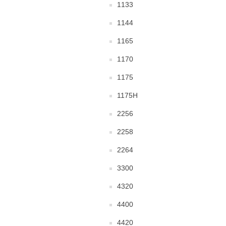
1133
1144
1165
1170
1175
1175H
2256
2258
2264
3300
4320
4400
4420