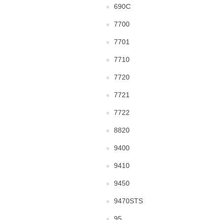
690C
7700
7701
7710
7720
7721
7722
8820
9400
9410
9450
9470STS
95