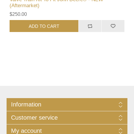
(Aftermarket)
$250.00
ADD TO CART
Information
Customer service
My account