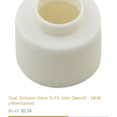
Seal, Exhaust Valve To Fit John Deere® - NEW
(Aftermarket)
$2.42
$2.24