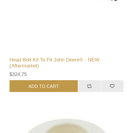
Head Bolt Kit To Fit John Deere® - NEW
(Aftermarket)
$324.75
ADD TO CART