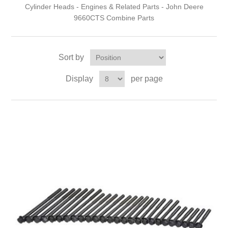
Cylinder Heads - Engines & Related Parts - John Deere
9660CTS Combine Parts
Sort by
Display
per page