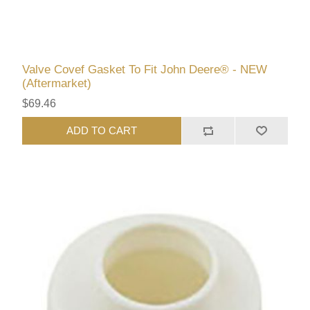
Valve Covef Gasket To Fit John Deere® - NEW
(Aftermarket)
$69.46
ADD TO CART