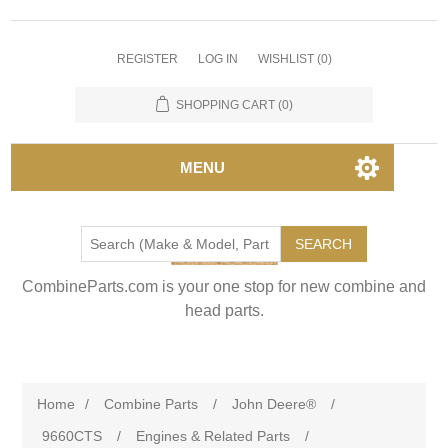
REGISTER
LOG IN
WISHLIST
(0)
SHOPPING CART
(0)
MENU
SEARCH
CombineParts.com is your one stop for new combine and
head parts.
Home
/
Combine Parts
/
John Deere®
/
9660CTS
/
Engines & Related Parts
/