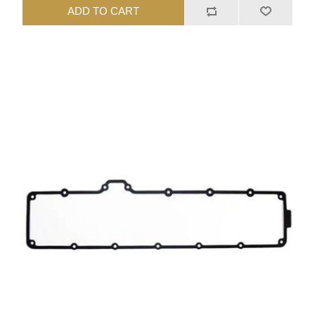
ADD TO CART