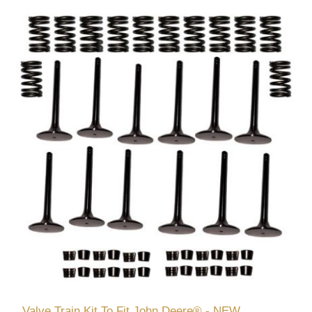
Valve Train Kit To Fit John Deere® - NEW