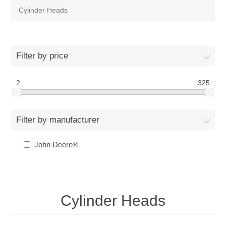
Cylinder Heads
Filter by price
2
325
Filter by manufacturer
John Deere®
Cylinder Heads