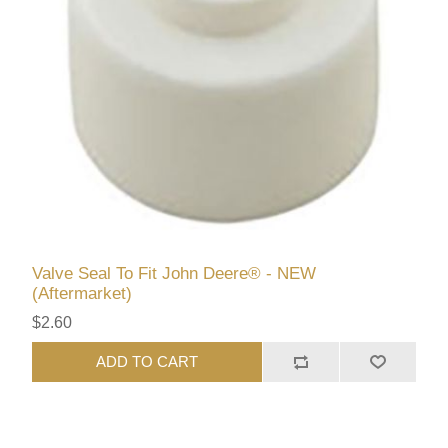
Valve Seal To Fit John Deere® - NEW
(Aftermarket)
$2.60
ADD TO CART