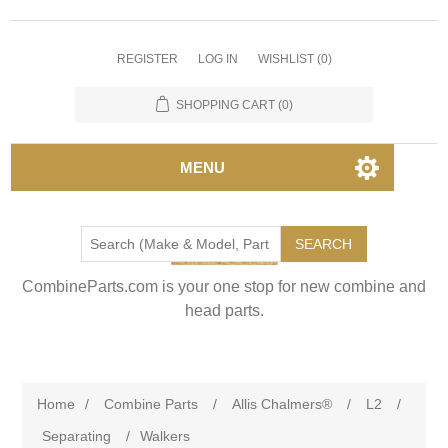
REGISTER
LOG IN
WISHLIST
(0)
SHOPPING CART
(0)
MENU
SEARCH
CombineParts.com is your one stop for new combine and
head parts.
Home
/
Combine Parts
/
Allis Chalmers®
/
L2
/
Separating
/
Walkers