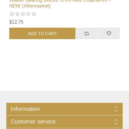
Walker Bearing Blocks To Fit Allis Chalmers® -
NEW (Aftermarket)
$12.75
ADD TO CART
Information
Customer service