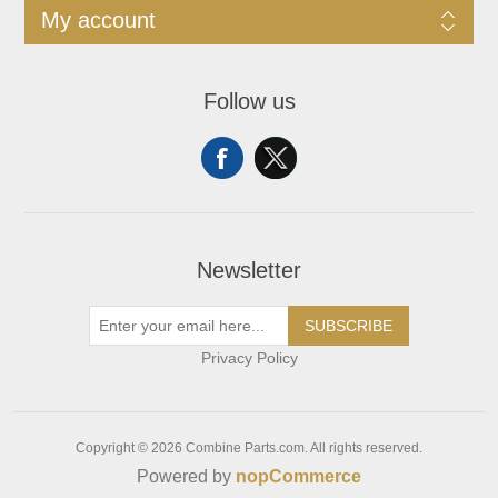
My account
Follow us
Newsletter
SUBSCRIBE
Privacy Policy
Copyright © 2026 Combine Parts.com. All rights reserved.
Powered by
nopCommerce