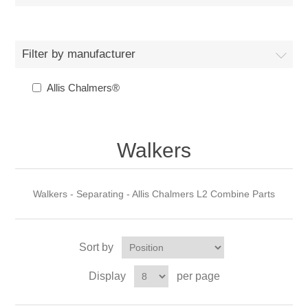
Filter by manufacturer
Allis Chalmers®
Walkers
Walkers - Separating - Allis Chalmers L2 Combine Parts
Sort by
Display
per page