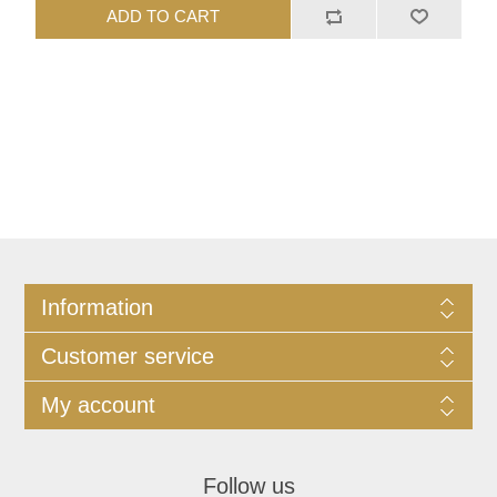
ADD TO CART
Information
Customer service
My account
Follow us