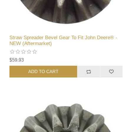
Straw Spreader Bevel Gear To Fit John Deere® -
NEW (Aftermarket)
$59.93
ADD TO CART