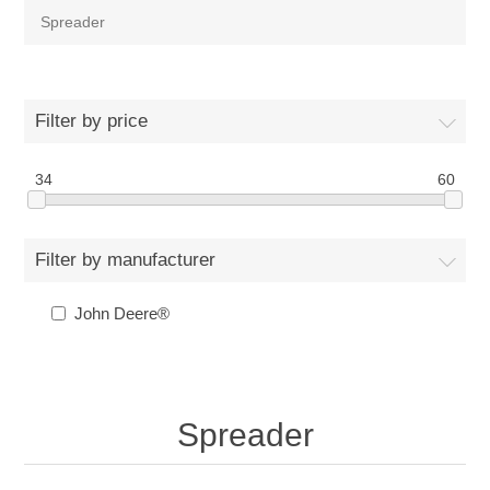
Spreader
Filter by price
34
60
Filter by manufacturer
John Deere®
Spreader