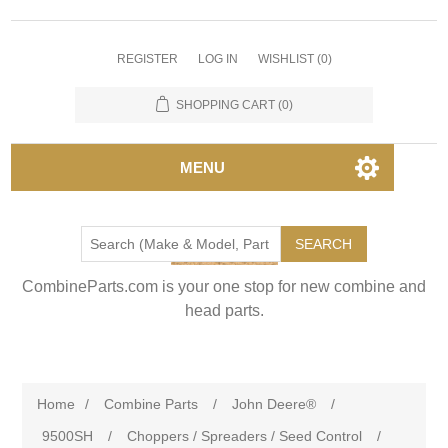
REGISTER
LOG IN
WISHLIST
(0)
SHOPPING CART
(0)
MENU
SEARCH
CombineParts.com is your one stop for new combine and
head parts.
Home
/
Combine Parts
/
John Deere®
/
9500SH
/
Choppers / Spreaders / Seed Control
/