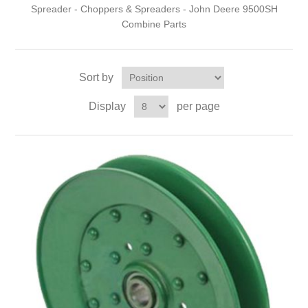
Spreader - Choppers & Spreaders - John Deere 9500SH
Combine Parts
Sort by
Display
per page