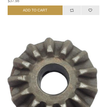
$37.98
ADD TO CART