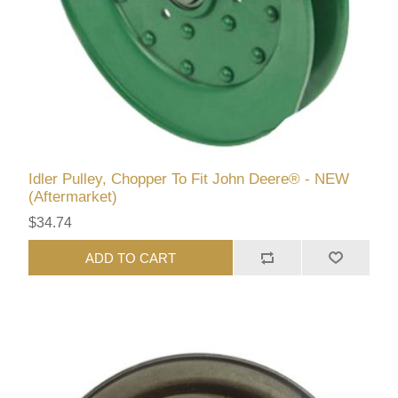
Idler Pulley, Chopper To Fit John Deere® - NEW
(Aftermarket)
$34.74
ADD TO CART