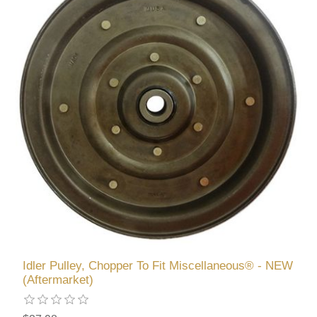
Idler Pulley, Chopper To Fit Miscellaneous® - NEW
(Aftermarket)