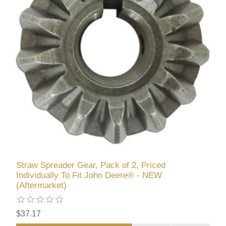
Straw Spreader Gear, Pack of 2, Priced
Individually To Fit John Deere® - NEW
(Aftermarket)
$37.17