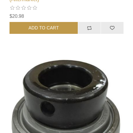
$20.98
ADD TO CART