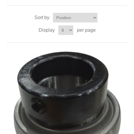
Sort by
Display
per page