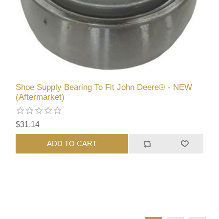
Shoe Supply Bearing To Fit John Deere® - NEW
(Aftermarket)
$31.14
ADD TO CART