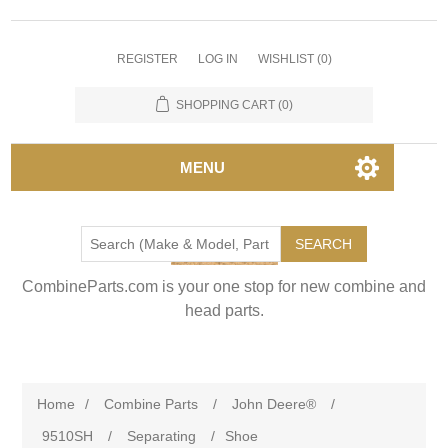
REGISTER
LOG IN
WISHLIST
(0)
SHOPPING CART
(0)
MENU
SEARCH
CombineParts.com is your one stop for new combine and
head parts.
Home
/
Combine Parts
/
John Deere®
/
9510SH
/
Separating
/
Shoe