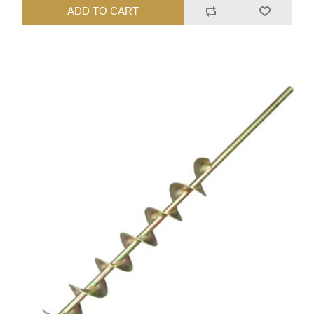
ADD TO CART