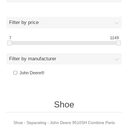
Filter by price
7
1149
Filter by manufacturer
John Deere®
Shoe
Shoe - Separating - John Deere 9510SH Combine Parts