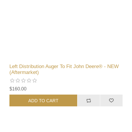
Left Distribution Auger To Fit John Deere® - NEW
(Aftermarket)
$160.00
ADD TO CART