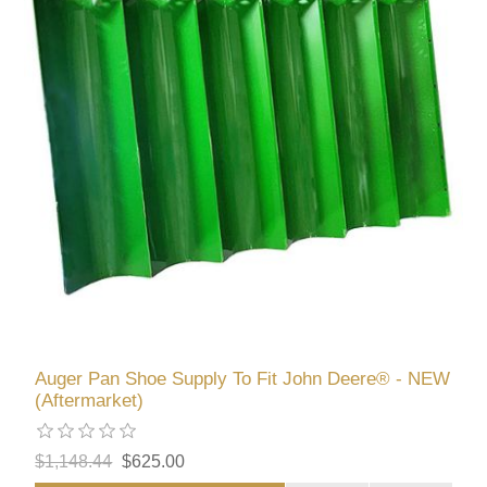
Auger Pan Shoe Supply To Fit John Deere® - NEW
(Aftermarket)
$1,148.44
$625.00