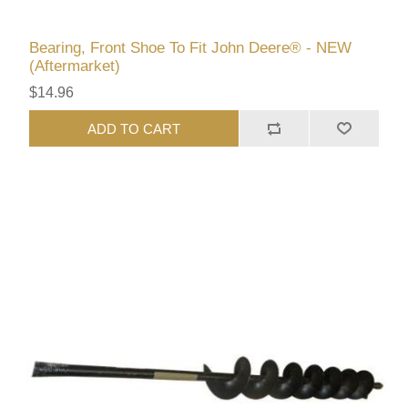
Bearing, Front Shoe To Fit John Deere® - NEW
(Aftermarket)
$14.96
ADD TO CART