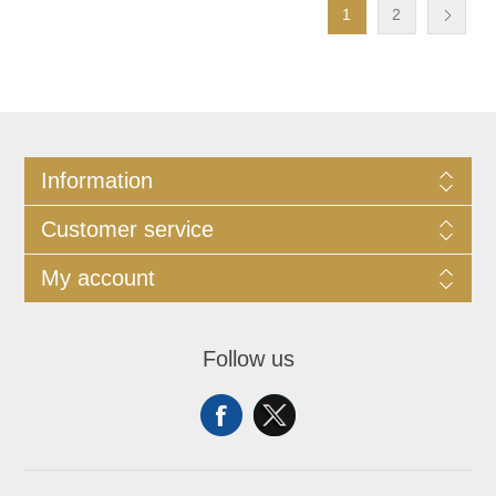
1
2
Information
Customer service
My account
Follow us