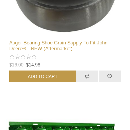
Auger Bearing Shoe Grain Supply To Fit John
Deere® - NEW (Aftermarket)
$16.00
$14.98
ADD TO CART