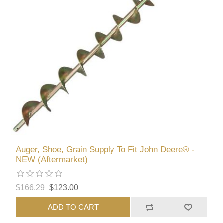
Auger, Shoe, Grain Supply To Fit John Deere® -
NEW (Aftermarket)
$166.29
$123.00
ADD TO CART