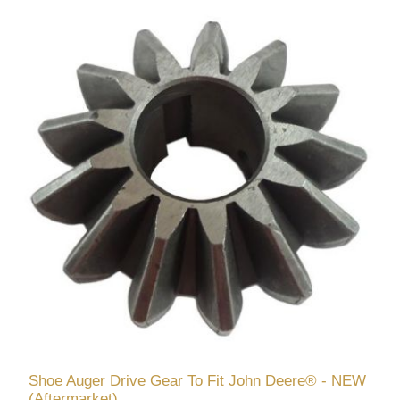
Shoe Auger Drive Gear To Fit John Deere® - NEW
(Aftermarket)