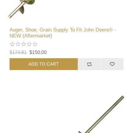
Auger, Shoe, Grain Supply To Fit John Deere® -
NEW (Aftermarket)
$174.81
$150.00
ADD TO CART