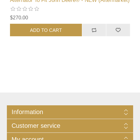
Alternator To Fit John Deere® - NEW (Aftermarket)
$270.00
ADD TO CART
Information
Customer service
My account