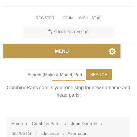
REGISTER
LOG IN
WISHLIST
(0)
SHOPPING CART
(0)
MENU
SEARCH
CombineParts.com is your one stop for new combine and
head parts.
Home
/
Combine Parts
/
John Deere®
/
9870STS
/
Electrical
/
Alternator