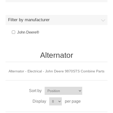
Filter by manufacturer
John Deere®
Alternator
Alternator - Electrical - John Deere 9870STS Combine Parts
Sort by
Display
per page