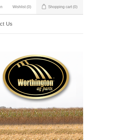
in
Wishlist
(0)
Shopping cart
(0)
ct Us