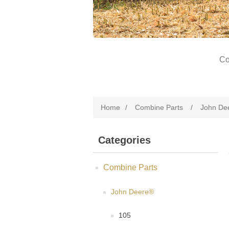
Co
Home
/
Combine Parts
/
John De
Categories
Combine Parts
John Deere®
105