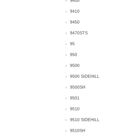
9400
9410
9450
9470STS
95
950
9500
9500 SIDEHILL
9500SH
9501
9510
9510 SIDEHILL
9510SH