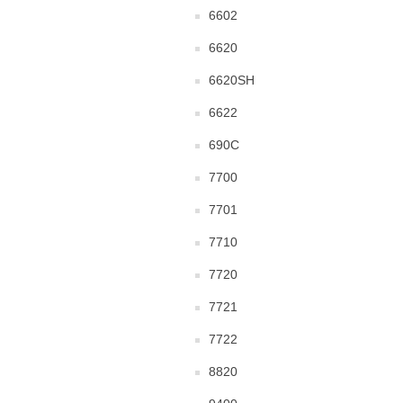
6602
6620
6620SH
6622
690C
7700
7701
7710
7720
7721
7722
8820