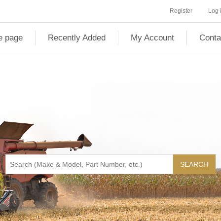
Register
Log 
 page
Recently Added
My Account
Conta
SEARCH