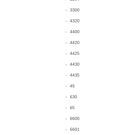
3300
4320
4400
4420
4425
4430
4435
45
630
65
6600
6601