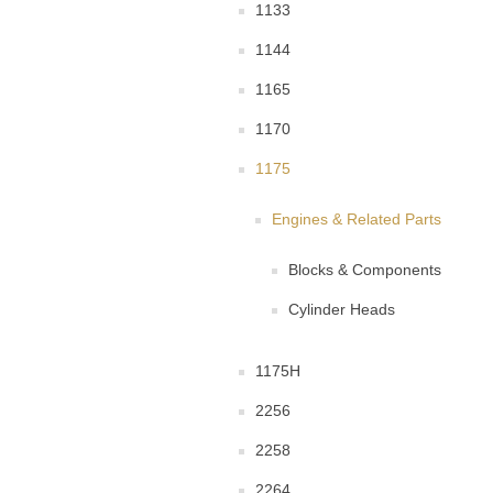
1133
1144
1165
1170
1175
Engines & Related Parts
Blocks & Components
Cylinder Heads
1175H
2256
2258
2264