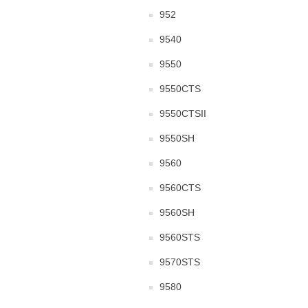
952
9540
9550
9550CTS
9550CTSII
9550SH
9560
9560CTS
9560SH
9560STS
9570STS
9580