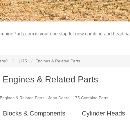
mbineParts.com is your one stop for new combine and head par
ere®
/
1175
/
Engines & Related Parts
Engines & Related Parts
Engines & Related Parts - John Deere 1175 Combine Parts
Blocks & Components
Cylinder Heads