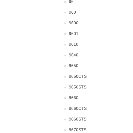
96
960
9600
9601
9610
9640
9650
9650CTS
9650STS
9660
9660CTS
9660STS
9670STS