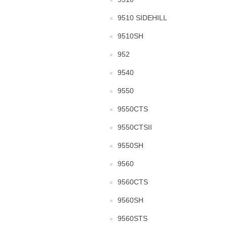
9510 SIDEHILL
9510SH
952
9540
9550
9550CTS
9550CTSII
9550SH
9560
9560CTS
9560SH
9560STS