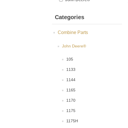
Categories
Combine Parts
John Deere®
105
1133
1144
1165
1170
1175
1175H