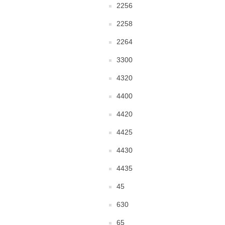
2256
2258
2264
3300
4320
4400
4420
4425
4430
4435
45
630
65