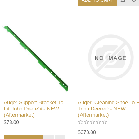
Auger Support Bracket To
Auger, Cleaning Shoe To F
Fit John Deere® - NEW
John Deere® - NEW
(Aftermarket)
(Aftermarket)
$78.00
$373.88