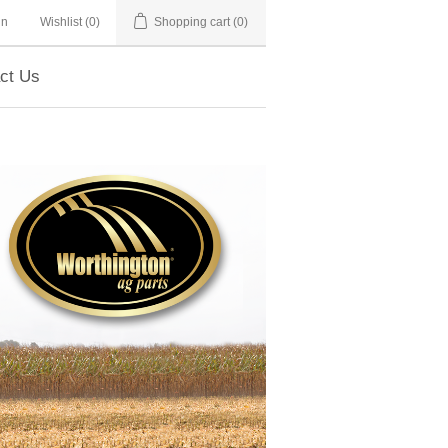
in
Wishlist
(0)
Shopping cart
(0)
ct Us