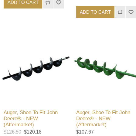
ADD TO CART
ADD TO CART
Auger, Shoe To Fit John
Auger, Shoe To Fit John
Deere® - NEW
Deere® - NEW
(Aftermarket)
(Aftermarket)
$126.50
$120.18
$107.67