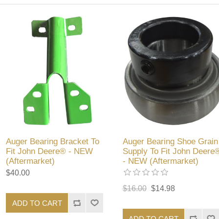
Auger Bearing Bracket To
Auger Bearing Shoe Grain
Fit John Deere® - NEW
Supply To Fit John Deere
(Aftermarket)
- NEW (Aftermarket)
$40.00
$16.00
$14.98
ADD TO CART
ADD TO CART