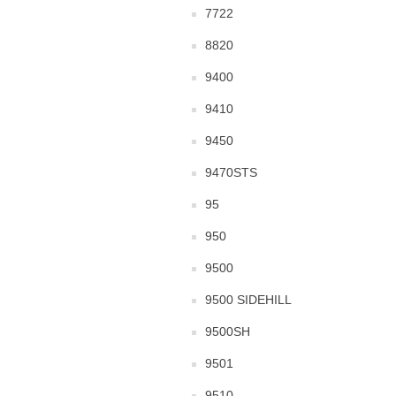
7722
8820
9400
9410
9450
9470STS
95
950
9500
9500 SIDEHILL
9500SH
9501
9510