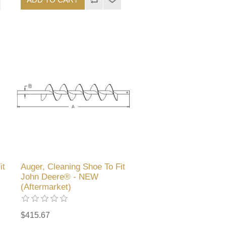
it
Auger, Cleaning Shoe To Fit
John Deere® - NEW
(Aftermarket)
$415.67