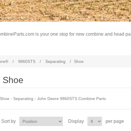
mbineParts.com is your one stop for new combine and head par
ere®
/
9860STS
/
Separating
/
Shoe
Shoe
Shoe - Separating - John Deere 9860STS Combine Parts
Sort by
Display
per page