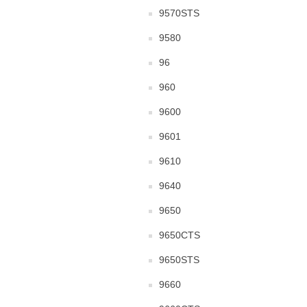
9570STS
9580
96
960
9600
9601
9610
9640
9650
9650CTS
9650STS
9660