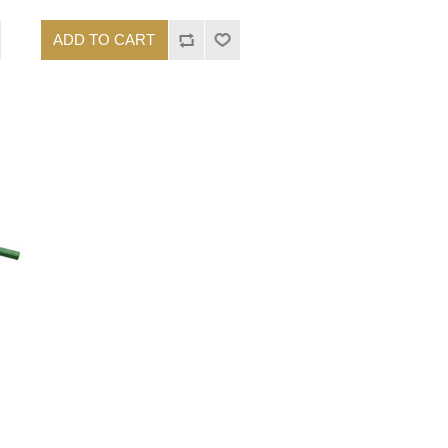
ADD TO CART