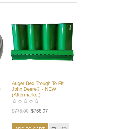
Auger Bed Trough To Fit
®
John Deere® - NEW
(Aftermarket)
$775.00
$768.07
ADD TO CART