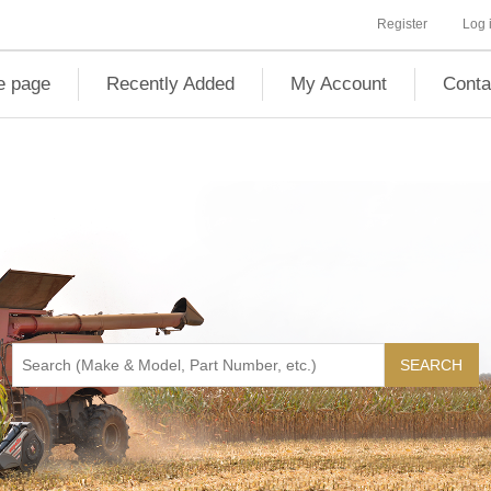
Register
Log 
 page
Recently Added
My Account
Conta
SEARCH