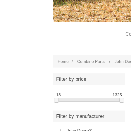
Co
Home
/
Combine Parts
/
John De
Filter by price
13
1325
Filter by manufacturer
John Deere®