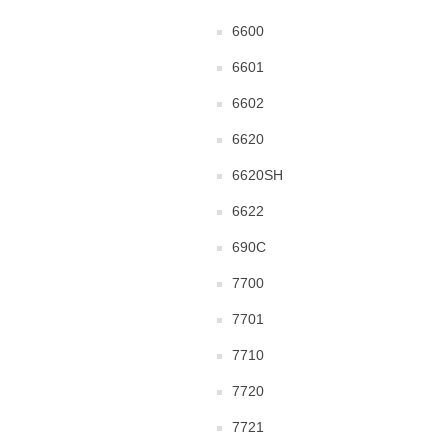
6600
6601
6602
6620
6620SH
6622
690C
7700
7701
7710
7720
7721