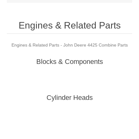
Engines & Related Parts
Engines & Related Parts - John Deere 4425 Combine Parts
Blocks & Components
Cylinder Heads