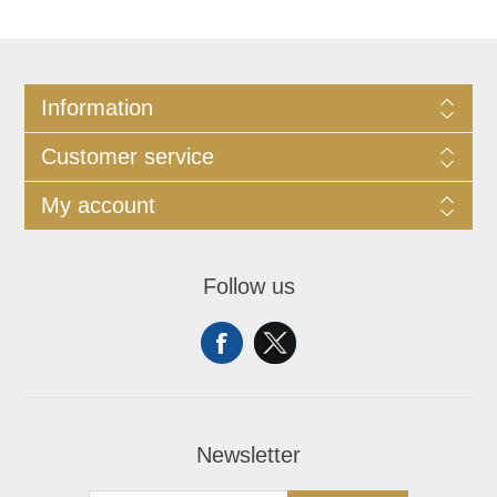
Information
Customer service
My account
Follow us
Newsletter