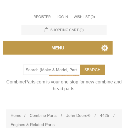
REGISTER
LOG IN
WISHLIST
(0)
SHOPPING CART
(0)
MENU
SEARCH
CombineParts.com is your one stop for new combine and
head parts.
Home
/
Combine Parts
/
John Deere®
/
4425
/
Engines & Related Parts