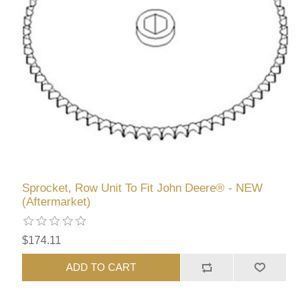
Sprocket, Row Unit To Fit John Deere® - NEW
(Aftermarket)
$174.11
ADD TO CART