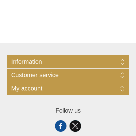
Information
Customer service
My account
Follow us