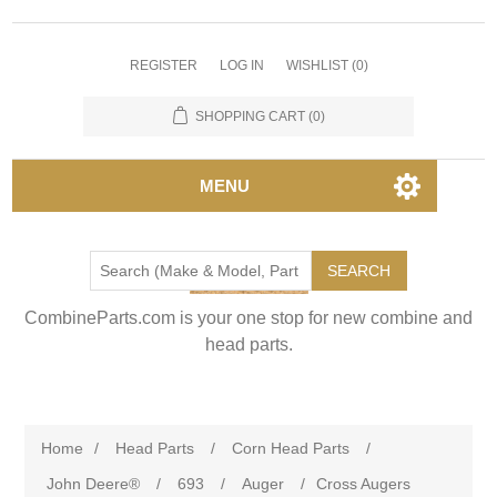
REGISTER
LOG IN
WISHLIST
(0)
SHOPPING CART
(0)
MENU
SEARCH
CombineParts.com is your one stop for new combine and
head parts.
Home
/
Head Parts
/
Corn Head Parts
/
John Deere®
/
693
/
Auger
/
Cross Augers