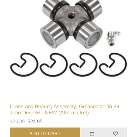
Cross and Bearing Assembly, Greaseable To Fit
John Deere® - NEW (Aftermarket)
$25.99
$24.95
ADD TO CART