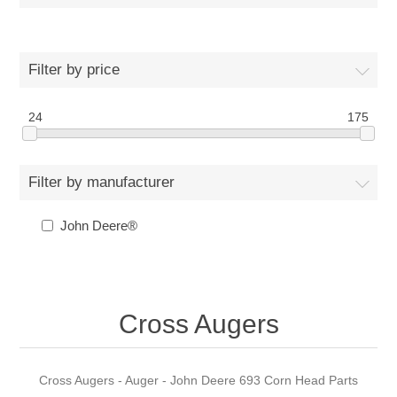
Filter by price
24
175
Filter by manufacturer
John Deere®
Cross Augers
Cross Augers - Auger - John Deere 693 Corn Head Parts