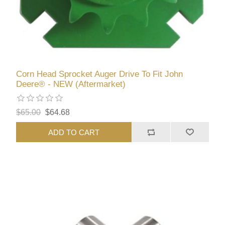
Corn Head Sprocket Auger Drive To Fit John
Deere® - NEW (Aftermarket)
$65.00
$64.68
ADD TO CART