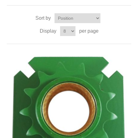
Sort by
Display
per page