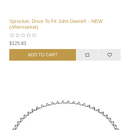
Sprocket, Drive To Fit John Deere® - NEW
(Aftermarket)
$125.93
ADD TO CART