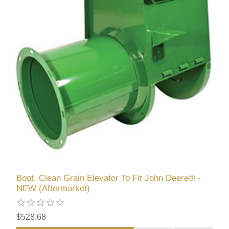
Boot, Clean Grain Elevator To Fit John Deere® -
NEW (Aftermarket)
$528.68