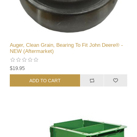
Auger, Clean Grain, Bearing To Fit John Deere® -
NEW (Aftermarket)
$19.95
ADD TO CART