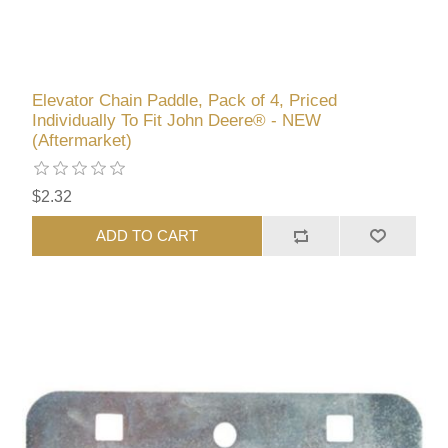
Elevator Chain Paddle, Pack of 4, Priced
Individually To Fit John Deere® - NEW
(Aftermarket)
$2.32
ADD TO CART