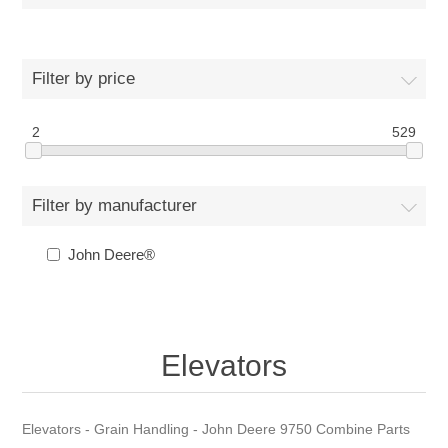
Filter by price
2
529
Filter by manufacturer
John Deere®
Elevators
Elevators - Grain Handling - John Deere 9750 Combine Parts