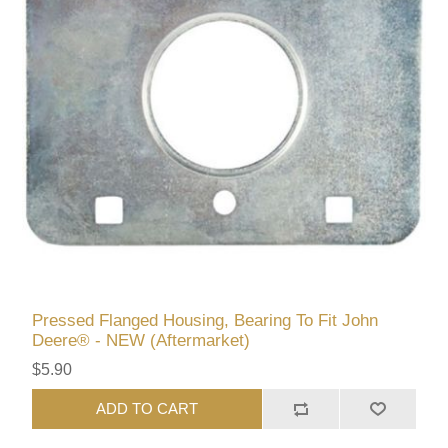
Pressed Flanged Housing, Bearing To Fit John
Deere® - NEW (Aftermarket)
$5.90
ADD TO CART