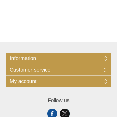
Information
Customer service
My account
Follow us