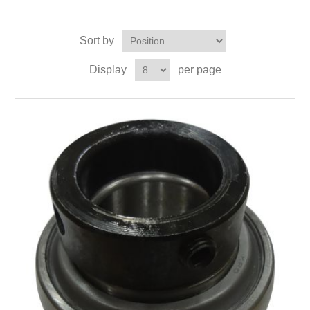
Sort by
Display
per page