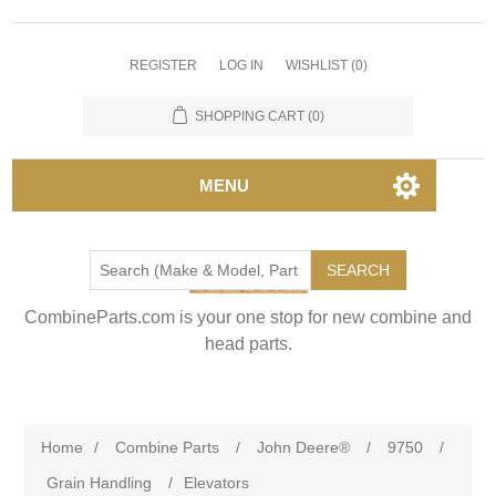
REGISTER
LOG IN
WISHLIST
(0)
SHOPPING CART
(0)
MENU
SEARCH
CombineParts.com is your one stop for new combine and
head parts.
Home
/
Combine Parts
/
John Deere®
/
9750
/
Grain Handling
/
Elevators