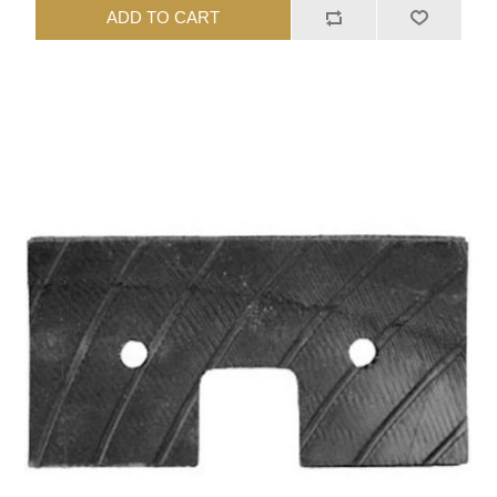
ADD TO CART