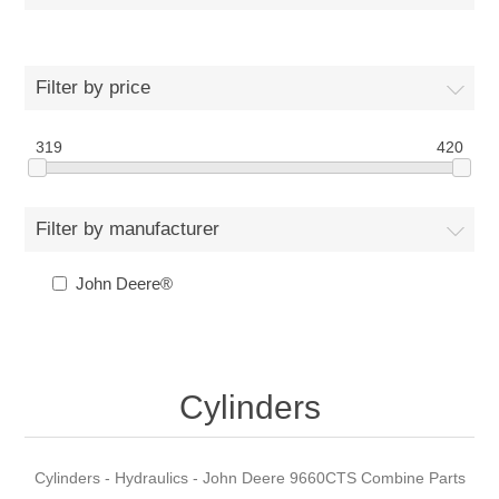
Filter by price
319
420
Filter by manufacturer
John Deere®
Cylinders
Cylinders - Hydraulics - John Deere 9660CTS Combine Parts