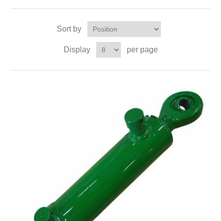
Sort by
Display
per page