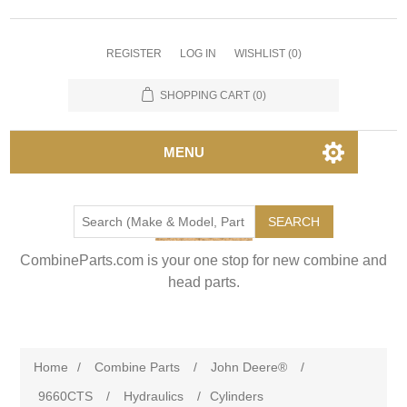
REGISTER
LOG IN
WISHLIST
(0)
SHOPPING CART
(0)
MENU
SEARCH
CombineParts.com is your one stop for new combine and
head parts.
Home
/
Combine Parts
/
John Deere®
/
9660CTS
/
Hydraulics
/
Cylinders