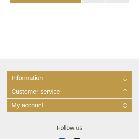
Information
Customer service
My account
Follow us