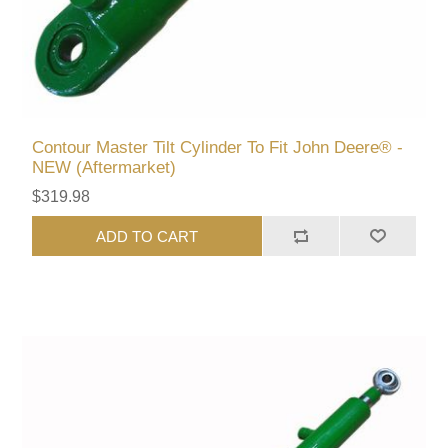
Contour Master Tilt Cylinder To Fit John Deere® -
NEW (Aftermarket)
$319.98
ADD TO CART