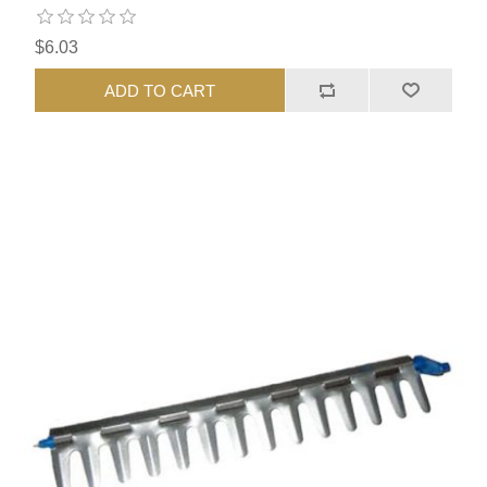
$6.03
ADD TO CART