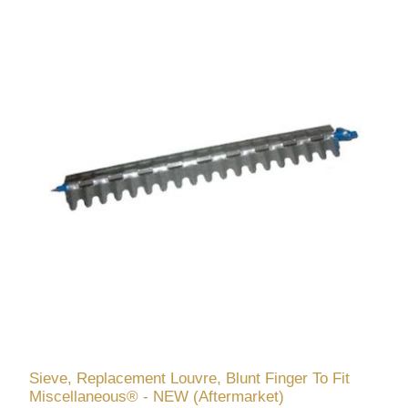
Sieve, Replacement Louvre, Blunt Finger To Fit
Miscellaneous® - NEW (Aftermarket)