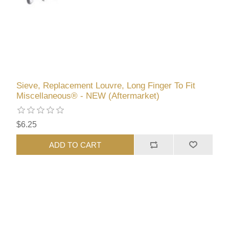
Sieve, Replacement Louvre, Long Finger To Fit
Miscellaneous® - NEW (Aftermarket)
$6.25
ADD TO CART