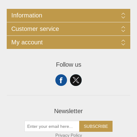
Information
Customer service
My account
Follow us
Newsletter
SUBSCRIBE
Privacy Policy