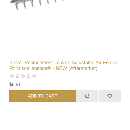
Sieve, Replacement Louvre, Adjustable Air Foil To
Fit Miscellaneous® - NEW (Aftermarket)
$6.61
ADD TO CART