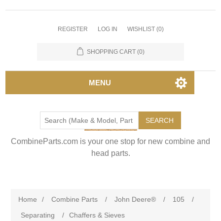
REGISTER
LOG IN
WISHLIST
(0)
SHOPPING CART
(0)
MENU
SEARCH
CombineParts.com is your one stop for new combine and
head parts.
Home
/
Combine Parts
/
John Deere®
/
105
/
Separating
/
Chaffers & Sieves