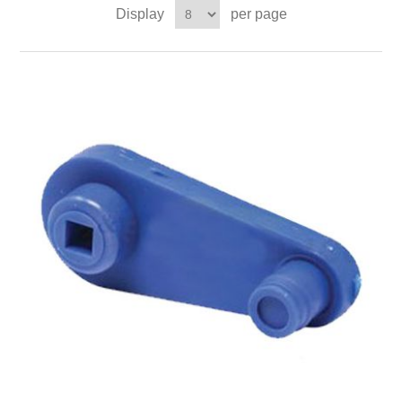
Display
per page