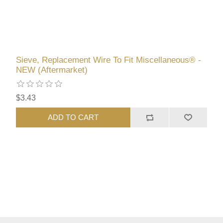
Sieve, Replacement Wire To Fit Miscellaneous® -
NEW (Aftermarket)
$3.43
ADD TO CART