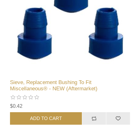
Sieve, Replacement Bushing To Fit
Miscellaneous® - NEW (Aftermarket)
$0.42
ADD TO CART