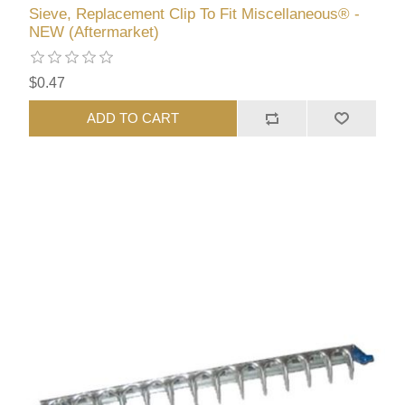
Sieve, Replacement Clip To Fit Miscellaneous® -
NEW (Aftermarket)
$0.47
ADD TO CART