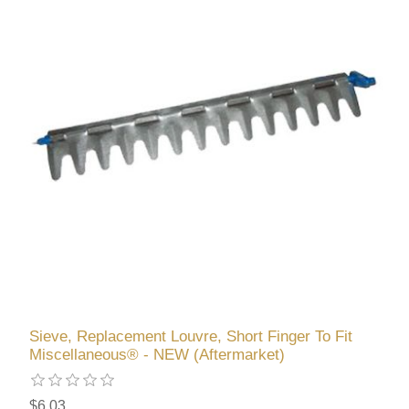
Sieve, Replacement Louvre, Short Finger To Fit
Miscellaneous® - NEW (Aftermarket)
$6.03