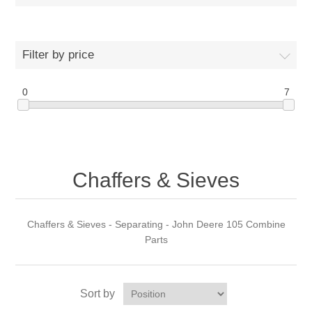
Filter by price
0
7
Chaffers & Sieves
Chaffers & Sieves - Separating - John Deere 105 Combine
Parts
Sort by