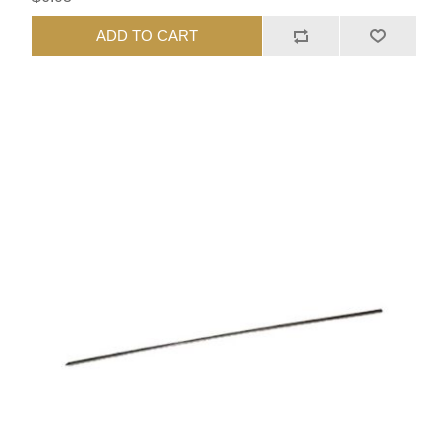
ADD TO CART