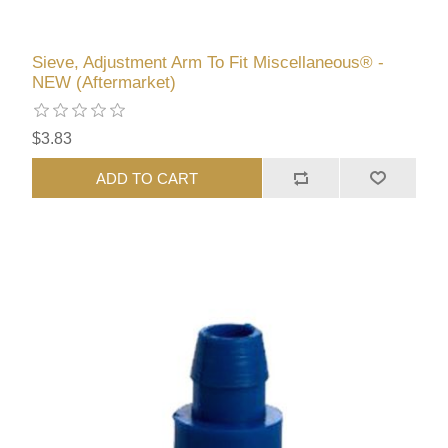
Sieve, Adjustment Arm To Fit Miscellaneous® -
NEW (Aftermarket)
$3.83
ADD TO CART