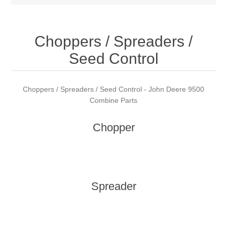
Choppers / Spreaders /
Seed Control
Choppers / Spreaders / Seed Control - John Deere 9500
Combine Parts
Chopper
Spreader