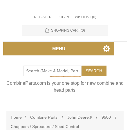
REGISTER
LOG IN
WISHLIST
(0)
SHOPPING CART
(0)
MENU
SEARCH
CombineParts.com is your one stop for new combine and
head parts.
Home
/
Combine Parts
/
John Deere®
/
9500
/
Choppers / Spreaders / Seed Control