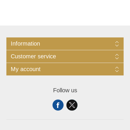
Information
Customer service
My account
Follow us