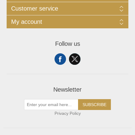
Customer service
My account
Follow us
Newsletter
SUBSCRIBE
Privacy Policy