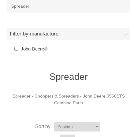
Spreader
Filter by manufacturer
John Deere®
Spreader
Spreader - Choppers & Spreaders - John Deere 9560STS
Combine Parts
Sort by