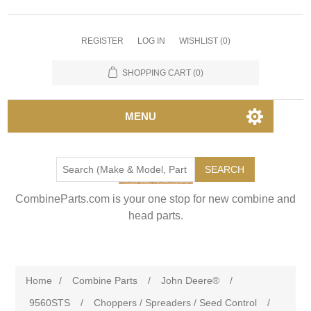
REGISTER
LOG IN
WISHLIST
(0)
SHOPPING CART
(0)
MENU
SEARCH
CombineParts.com is your one stop for new combine and
head parts.
Home
/
Combine Parts
/
John Deere®
/
9560STS
/
Choppers / Spreaders / Seed Control
/