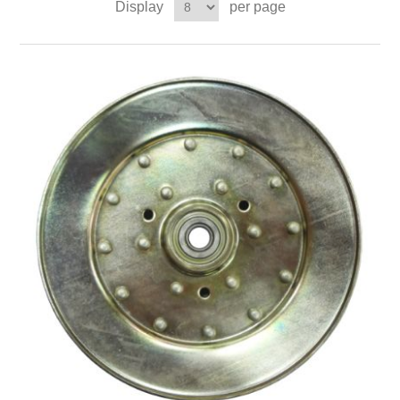
Display
per page