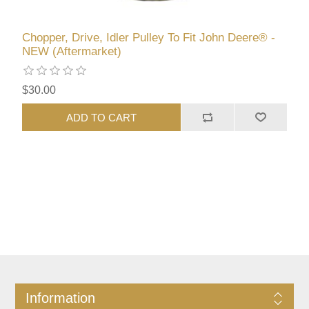
Chopper, Drive, Idler Pulley To Fit John Deere® -
NEW (Aftermarket)
$30.00
ADD TO CART
Information