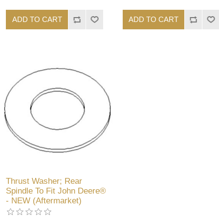
ADD TO CART
ADD TO CART
Thrust Washer; Rear
Spindle To Fit John Deere®
- NEW (Aftermarket)