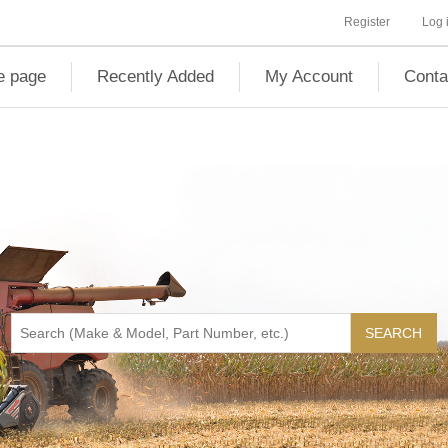
Register
Log 
 page
Recently Added
My Account
Conta
SEARCH