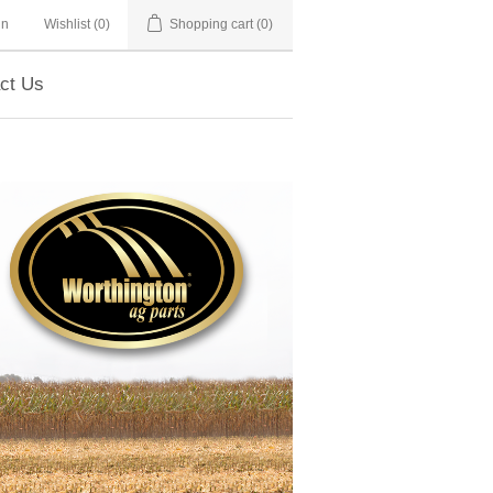
in
Wishlist
(0)
Shopping cart
(0)
ct Us