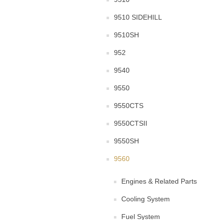
9510 SIDEHILL
9510SH
952
9540
9550
9550CTS
9550CTSII
9550SH
9560
Engines & Related Parts
Cooling System
Fuel System