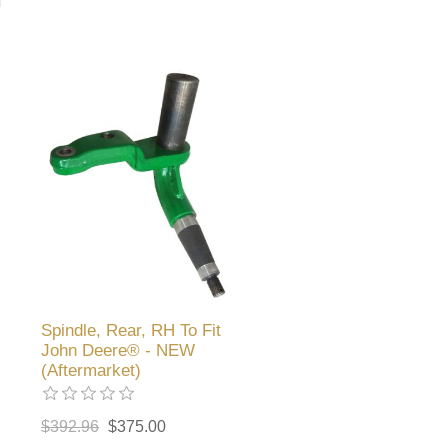
Spindle, Rear, RH To Fit
John Deere® - NEW
(Aftermarket)
$392.96
$375.00