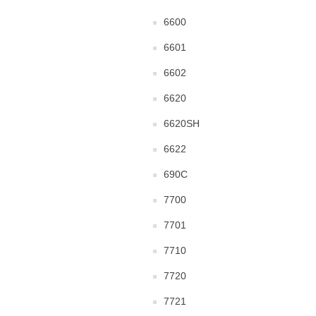
6600
6601
6602
6620
6620SH
6622
690C
7700
7701
7710
7720
7721