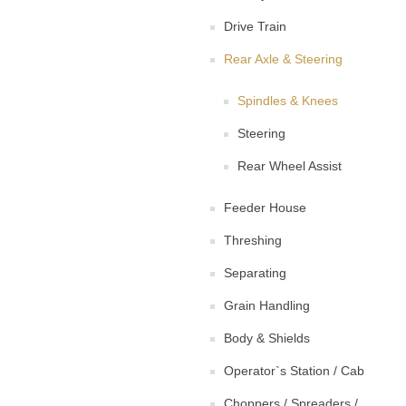
Drive Train
Rear Axle & Steering
Spindles & Knees
Steering
Rear Wheel Assist
Feeder House
Threshing
Separating
Grain Handling
Body & Shields
Operator`s Station / Cab
Choppers / Spreaders /