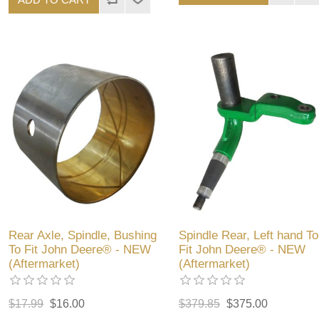
Rear Axle, Spindle, Bushing
Spindle Rear, Left hand To
To Fit John Deere® - NEW
Fit John Deere® - NEW
(Aftermarket)
(Aftermarket)
$17.99
$16.00
$379.85
$375.00