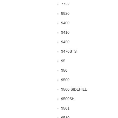
7722
8820
9400
9410
9450
9470STS
95
950
9500
9500 SIDEHILL
9500SH
9501
9510