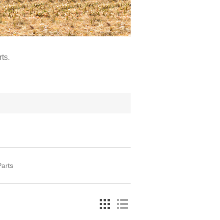
ts.
arts