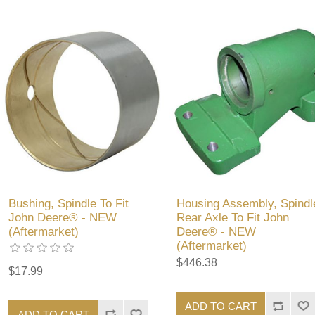
Bushing, Spindle To Fit
Housing Assembly, Spindl
John Deere® - NEW
Rear Axle To Fit John
(Aftermarket)
Deere® - NEW
(Aftermarket)
$446.38
$17.99
ADD TO CART
ADD TO CART