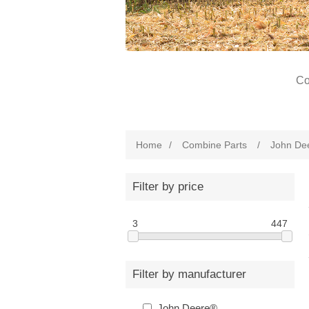
Co
Home
/
Combine Parts
/
John De
Filter by price
3
447
Filter by manufacturer
John Deere®