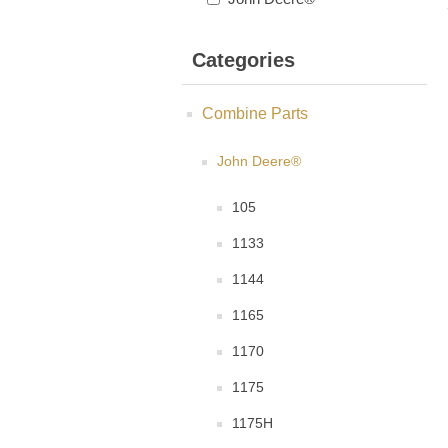
Categories
Combine Parts
John Deere®
105
1133
1144
1165
1170
1175
1175H