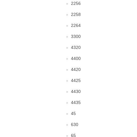
2256
2258
2264
3300
4320
4400
4420
4425
4430
4435
45
630
65