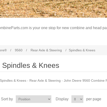
mbineParts.com is your one stop for new combine and head par
ere®
/
9560
/
Rear Axle & Steering
/
Spindles & Knees
Spindles & Knees
Spindles & Knees - Rear Axle & Steering - John Deere 9560 Combine P
Sort by
Display
per page