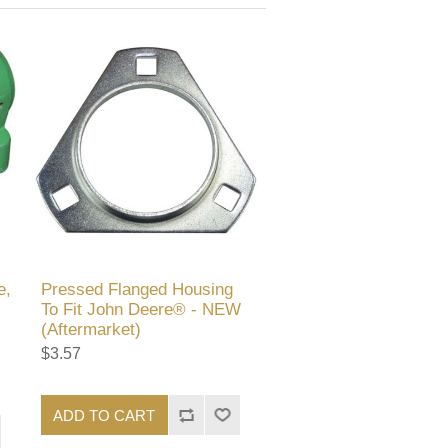
e,
Pressed Flanged Housing
To Fit John Deere® - NEW
(Aftermarket)
$3.57
ADD TO CART