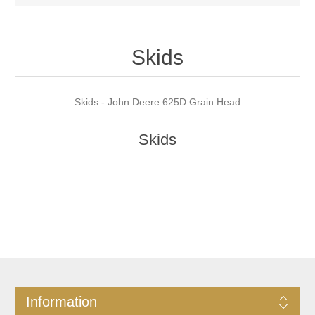
Skids
Skids - John Deere 625D Grain Head
Skids
Information