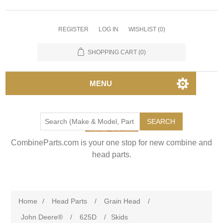
REGISTER
LOG IN
WISHLIST
(0)
SHOPPING CART
(0)
MENU
SEARCH
CombineParts.com is your one stop for new combine and
head parts.
Home
/
Head Parts
/
Grain Head
/
John Deere®
/
625D
/
Skids