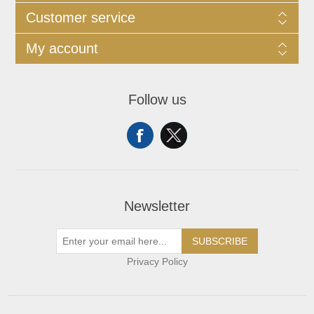
Customer service
My account
Follow us
Newsletter
SUBSCRIBE
Privacy Policy