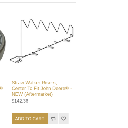
Straw Walker Risers,
e®
Center To Fit John Deere® -
NEW (Aftermarket)
$142.36
ADD TO CART