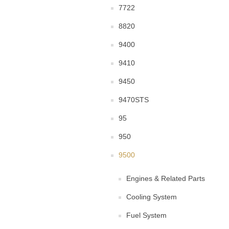
7722
8820
9400
9410
9450
9470STS
95
950
9500
Engines & Related Parts
Cooling System
Fuel System