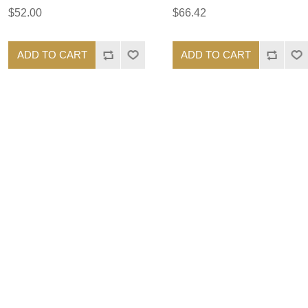
$52.00
$66.42
ADD TO CART
ADD TO CART