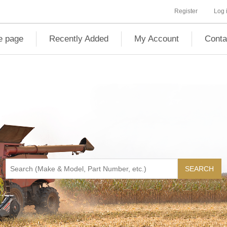
Register
Log 
 page
Recently Added
My Account
Conta
SEARCH