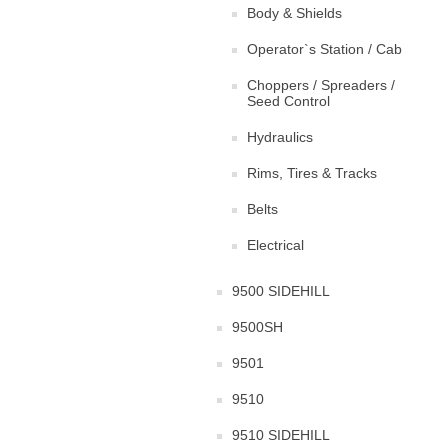
Body & Shields
Operator`s Station / Cab
Choppers / Spreaders /
Seed Control
Hydraulics
Rims, Tires & Tracks
Belts
Electrical
9500 SIDEHILL
9500SH
9501
9510
9510 SIDEHILL