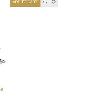
ADD TO CART
it