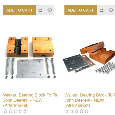
ADD TO CART
ADD TO CART
Walker, Bearing Block To Fit
Walker, Bearing Block To F
John Deere® - NEW
John Deere® - NEW
(Aftermarket)
(Aftermarket)