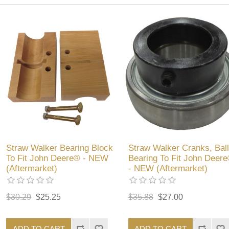
Straw Walker Bearing Block
Straw Walker Cranks, Ball
To Fit John Deere® - NEW
Bearing To Fit John Deer
(Aftermarket)
- NEW (Aftermarket)
$30.29
$25.25
$35.88
$27.00
ADD TO CART
ADD TO CART