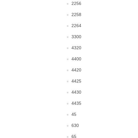
2256
2258
2264
3300
4320
4400
4420
4425
4430
4435
45
630
65