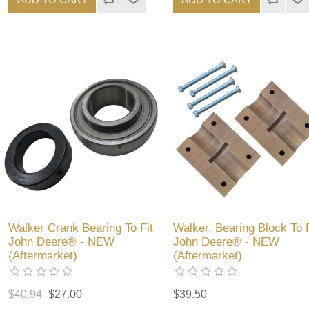
Walker Crank Bearing To Fit
Walker, Bearing Block To F
John Deere® - NEW
John Deere® - NEW
(Aftermarket)
(Aftermarket)
$40.94
$27.00
$39.50