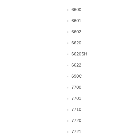
6600
6601
6602
6620
6620SH
6622
690C
7700
7701
7710
7720
7721