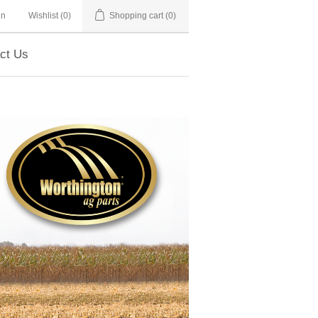
in
Wishlist
(0)
Shopping cart
(0)
ct Us