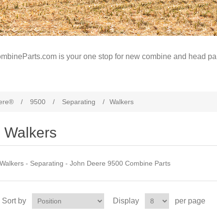
mbineParts.com is your one stop for new combine and head par
ere®
/
9500
/
Separating
/
Walkers
Walkers
Walkers - Separating - John Deere 9500 Combine Parts
Sort by
Display
per page