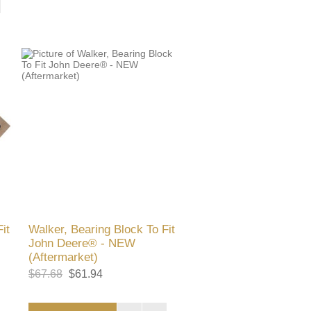
it
Walker, Bearing Block To Fit
John Deere® - NEW
(Aftermarket)
$67.68
$61.94