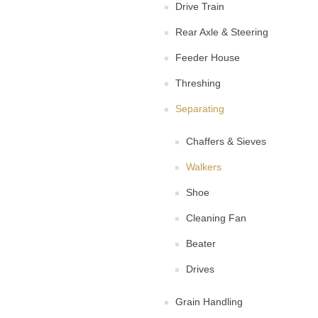
Drive Train
Rear Axle & Steering
Feeder House
Threshing
Separating
Chaffers & Sieves
Walkers
Shoe
Cleaning Fan
Beater
Drives
Grain Handling