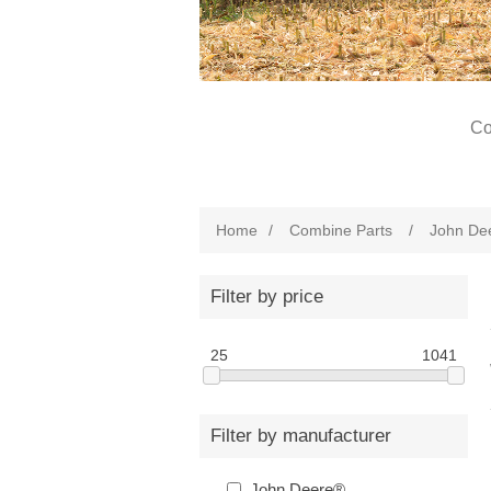
Co
Home
/
Combine Parts
/
John De
Filter by price
25
1041
Filter by manufacturer
John Deere®