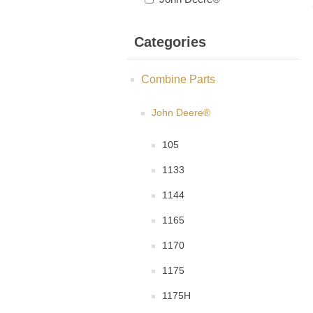
Categories
Combine Parts
John Deere®
105
1133
1144
1165
1170
1175
1175H