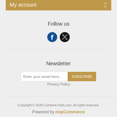
My account
Follow us
Newsletter
SUBSCRIBE
Privacy Policy
Copyright © 2026 Combine Parts.com. All rights reserved.
Powered by
nopCommerce