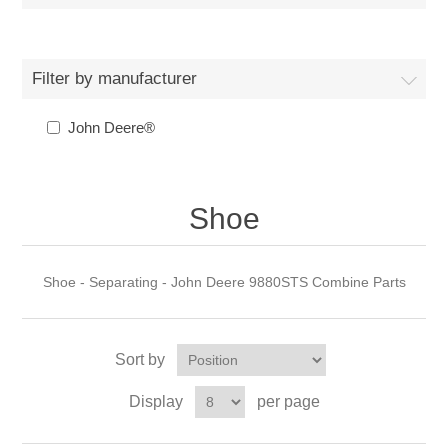
Filter by manufacturer
John Deere®
Shoe
Shoe - Separating - John Deere 9880STS Combine Parts
Sort by
Display
per page