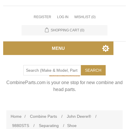
REGISTER
LOG IN
WISHLIST
(0)
SHOPPING CART
(0)
MENU
SEARCH
CombineParts.com is your one stop for new combine and
head parts.
Home
/
Combine Parts
/
John Deere®
/
9880STS
/
Separating
/
Shoe