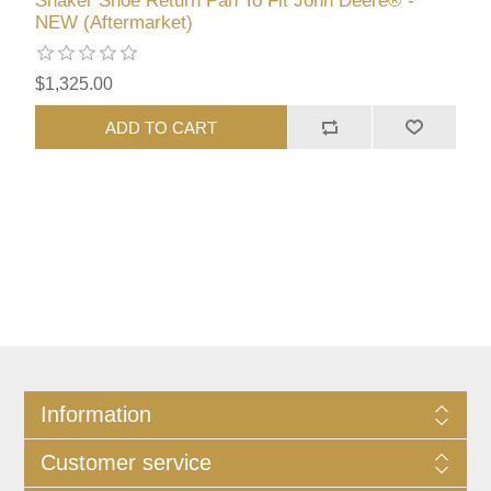
Shaker Shoe Return Pan To Fit John Deere® -
NEW (Aftermarket)
$1,325.00
ADD TO CART
Information
Customer service