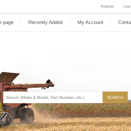
Register
Log 
 page
Recently Added
My Account
Conta
SEARCH