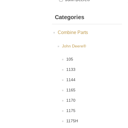
Categories
Combine Parts
John Deere®
105
1133
1144
1165
1170
1175
1175H