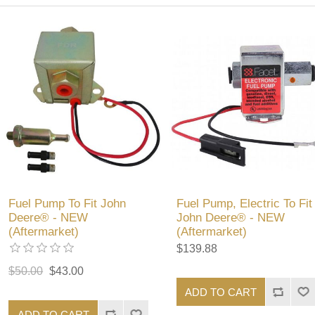
Fuel Pump To Fit John
Fuel Pump, Electric To Fit
Deere® - NEW
John Deere® - NEW
(Aftermarket)
(Aftermarket)
$139.88
$50.00
$43.00
ADD TO CART
ADD TO CART