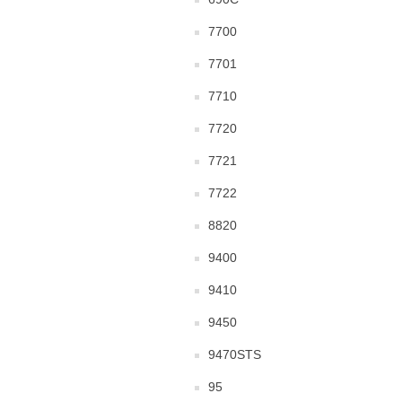
7700
7701
7710
7720
7721
7722
8820
9400
9410
9450
9470STS
95