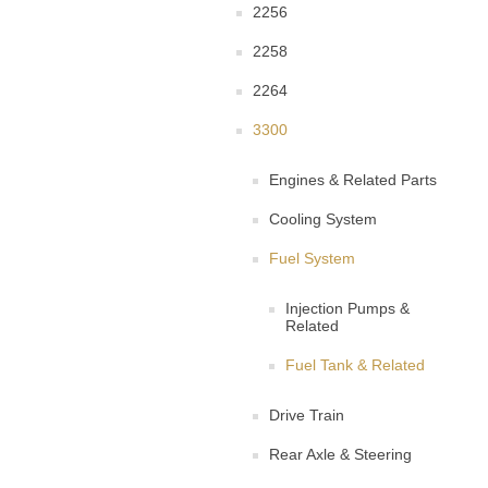
2256
2258
2264
3300
Engines & Related Parts
Cooling System
Fuel System
Injection Pumps &
Related
Fuel Tank & Related
Drive Train
Rear Axle & Steering