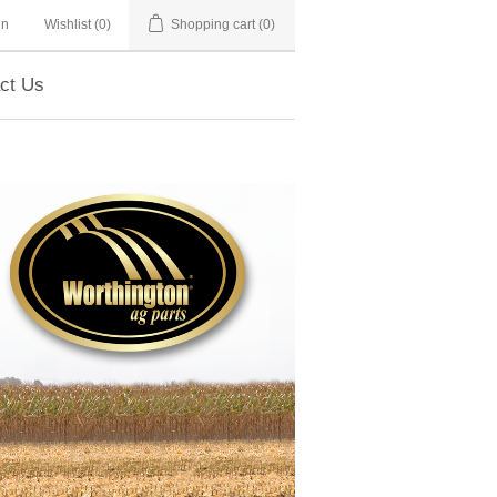
in
Wishlist
(0)
Shopping cart
(0)
ct Us