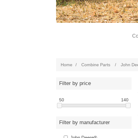
Co
Home
/
Combine Parts
/
John De
Filter by price
50
140
Filter by manufacturer
John Deere®