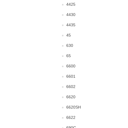
4425
4430
4435
45
630
65
6600
6601
6602
6620
6620SH
6622
690C