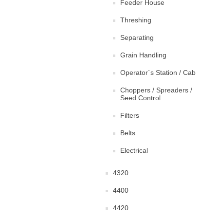
Feeder House
Threshing
Separating
Grain Handling
Operator`s Station / Cab
Choppers / Spreaders /
Seed Control
Filters
Belts
Electrical
4320
4400
4420