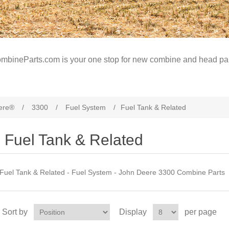
mbineParts.com is your one stop for new combine and head par
ere®
/
3300
/
Fuel System
/
Fuel Tank & Related
Fuel Tank & Related
Fuel Tank & Related - Fuel System - John Deere 3300 Combine Parts
Sort by
Display
per page