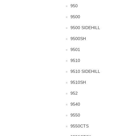
950
9500
9500 SIDEHILL
9500SH
9501
9510
9510 SIDEHILL
9510SH
952
9540
9550
9550CTS