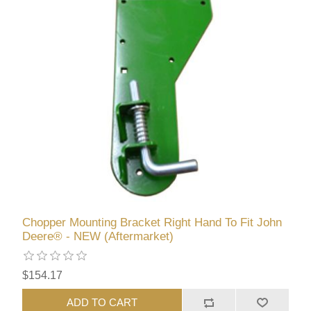
Chopper Mounting Bracket Right Hand To Fit John
Deere® - NEW (Aftermarket)
$154.17
ADD TO CART