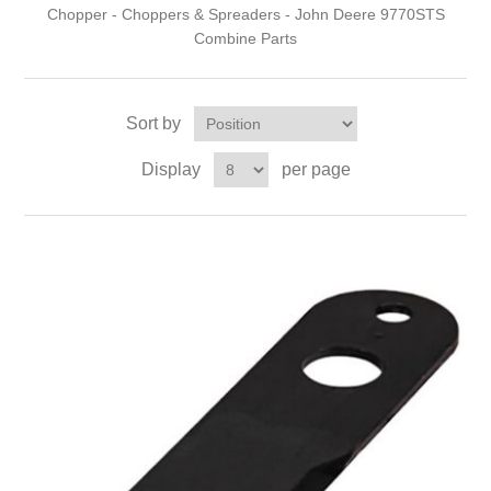
Chopper - Choppers & Spreaders - John Deere 9770STS
Combine Parts
Sort by
Display
per page