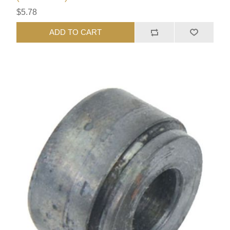
$5.78
ADD TO CART