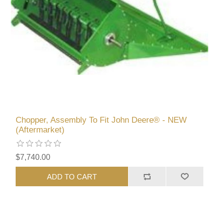
Chopper, Assembly To Fit John Deere® - NEW
(Aftermarket)
$7,740.00
ADD TO CART