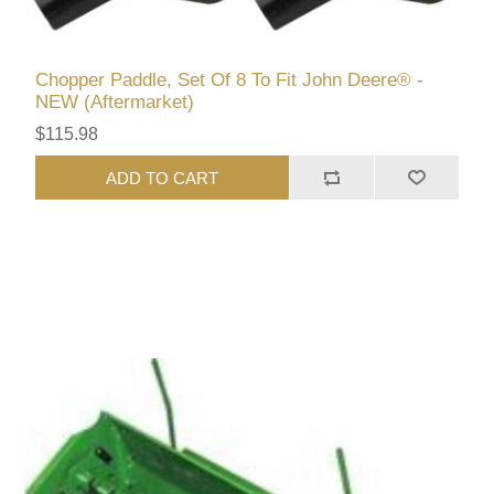
Chopper Paddle, Set Of 8 To Fit John Deere® -
NEW (Aftermarket)
$115.98
ADD TO CART