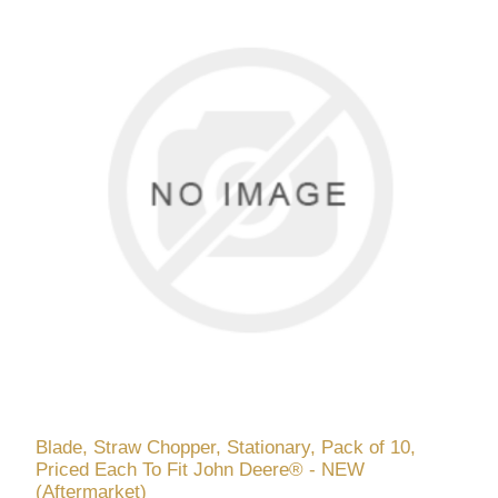
Blade, Straw Chopper, Stationary, Pack of 10,
Priced Each To Fit John Deere® - NEW
(Aftermarket)