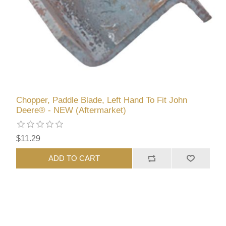
Chopper, Paddle Blade, Left Hand To Fit John
Deere® - NEW (Aftermarket)
$11.29
ADD TO CART