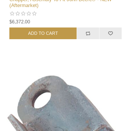
(Aftermarket)
$6,372.00
ADD TO CART