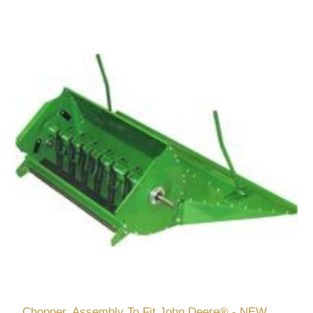
Chopper, Assembly To Fit John Deere® - NEW