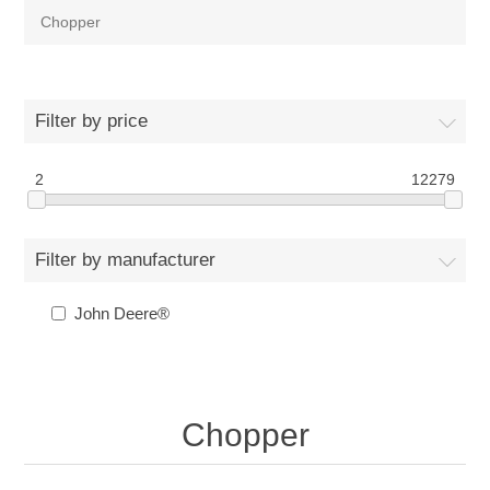
Chopper
Filter by price
2
12279
Filter by manufacturer
John Deere®
Chopper