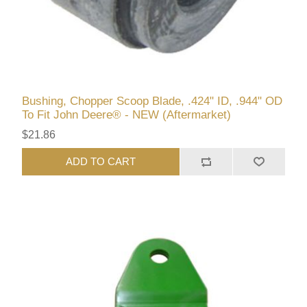
Bushing, Chopper Scoop Blade, .424" ID, .944" OD
To Fit John Deere® - NEW (Aftermarket)
$21.86
ADD TO CART