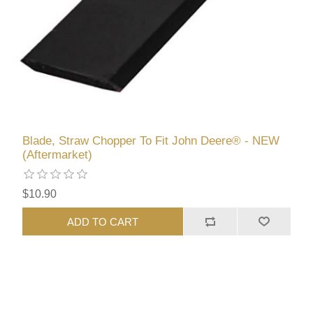
Blade, Straw Chopper To Fit John Deere® - NEW
(Aftermarket)
$10.90
ADD TO CART