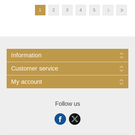
1
2
3
4
5
Information
Customer service
My account
Follow us