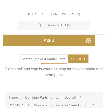
REGISTER
LOG IN
WISHLIST
(0)
SHOPPING CART
(0)
MENU
SEARCH
CombineParts.com is your one stop for new combine and
head parts.
Home
/
Combine Parts
/
John Deere®
/
9770STS
/
Choppers / Spreaders / Seed Control
/