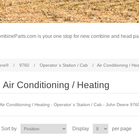
mbineParts.com is your one stop for new combine and head par
ere®
/
9760
/
Operator`s Station / Cab
/
Air Conditioning / He
Air Conditioning / Heating
Air Conditioning / Heating - Operator`s Station / Cab - John Deere 97
Sort by
Display
per page