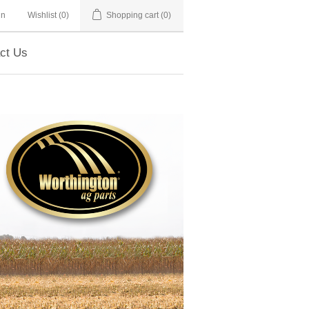
in
Wishlist
(0)
Shopping cart
(0)
ct Us