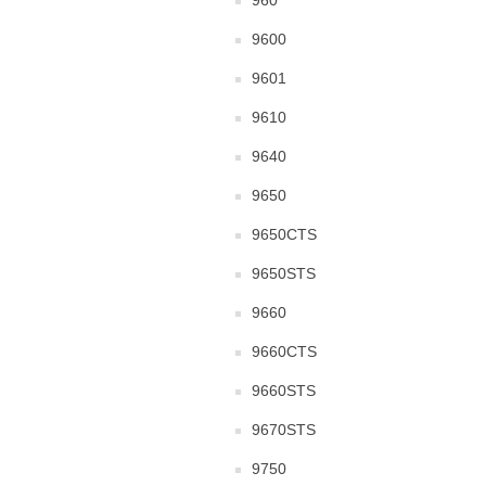
960
9600
9601
9610
9640
9650
9650CTS
9650STS
9660
9660CTS
9660STS
9670STS
9750