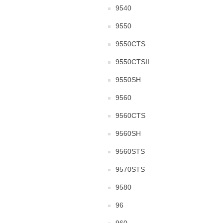
9540
9550
9550CTS
9550CTSII
9550SH
9560
9560CTS
9560SH
9560STS
9570STS
9580
96