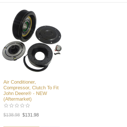
Air Conditioner,
Compressor, Clutch To Fit
John Deere® - NEW
(Aftermarket)
$138.98
$131.98