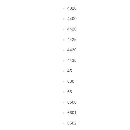
4320
4400
4420
4425
4430
4435
45
630
65
6600
6601
6602