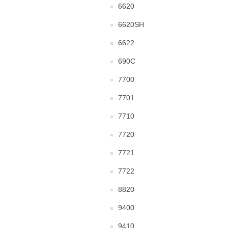
6620
6620SH
6622
690C
7700
7701
7710
7720
7721
7722
8820
9400
9410