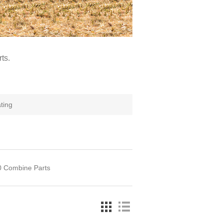
ts.
ating
60 Combine Parts