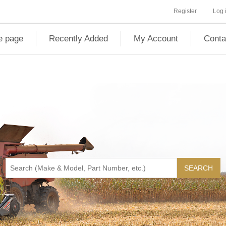
Register
Log 
 page
Recently Added
My Account
Conta
SEARCH