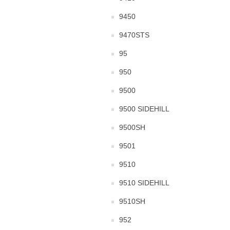
9450
9470STS
95
950
9500
9500 SIDEHILL
9500SH
9501
9510
9510 SIDEHILL
9510SH
952