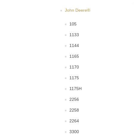
John Deere®
105
1133
1144
1165
1170
1175
1175H
2256
2258
2264
3300