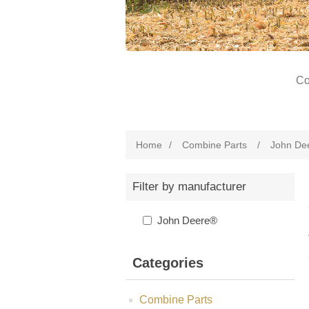
Co
Home
/
Combine Parts
/
John De
Filter by manufacturer
John Deere®
Categories
Combine Parts