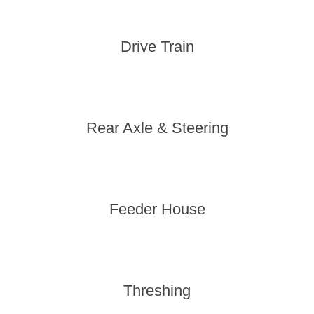
Drive Train
Rear Axle & Steering
Feeder House
Threshing