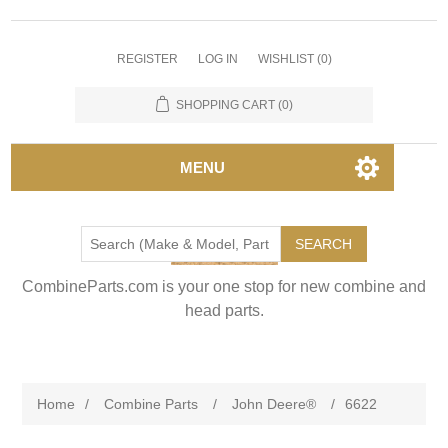
REGISTER
LOG IN
WISHLIST
(0)
SHOPPING CART
(0)
MENU
SEARCH
CombineParts.com is your one stop for new combine and
head parts.
Home
/
Combine Parts
/
John Deere®
/
6622