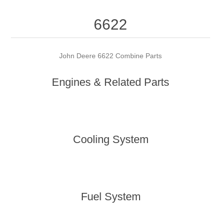
6622
John Deere 6622 Combine Parts
Engines & Related Parts
Cooling System
Fuel System