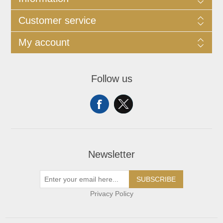
Customer service
My account
Follow us
Newsletter
SUBSCRIBE
Privacy Policy