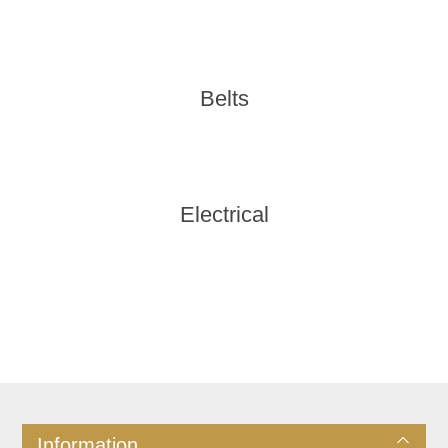
Belts
Electrical
Information