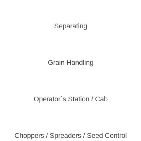
Separating
Grain Handling
Operator`s Station / Cab
Choppers / Spreaders / Seed Control