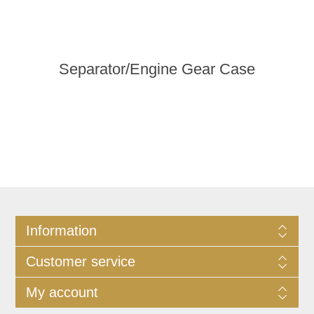
Separator/Engine Gear Case
Information
Customer service
My account