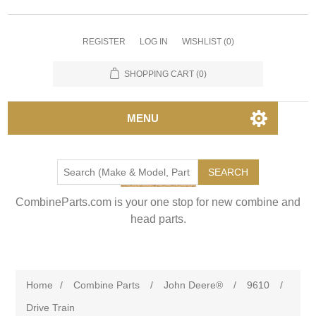
REGISTER
LOG IN
WISHLIST
(0)
SHOPPING CART
(0)
MENU
SEARCH
CombineParts.com is your one stop for new combine and
head parts.
Home
/
Combine Parts
/
John Deere®
/
9610
/
Drive Train