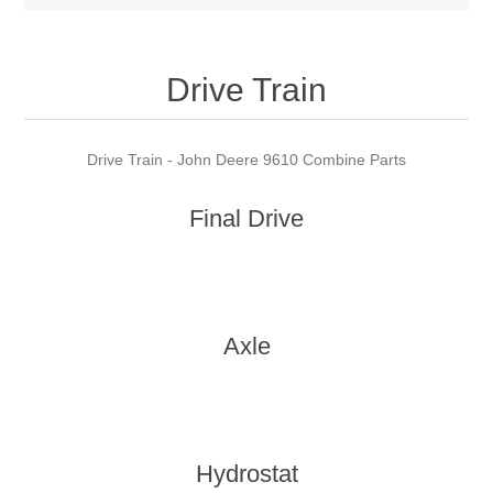
Drive Train
Drive Train - John Deere 9610 Combine Parts
Final Drive
Axle
Hydrostat