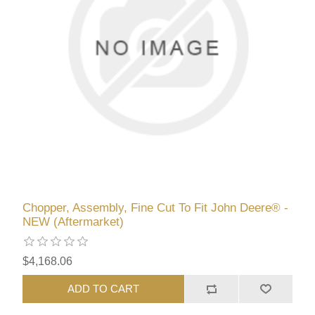
Chopper, Assembly, Fine Cut To Fit John Deere® -
NEW (Aftermarket)
$4,168.06
ADD TO CART