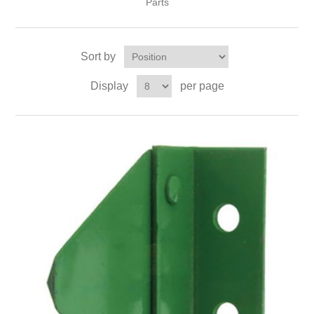
Parts
Sort by
Display
per page