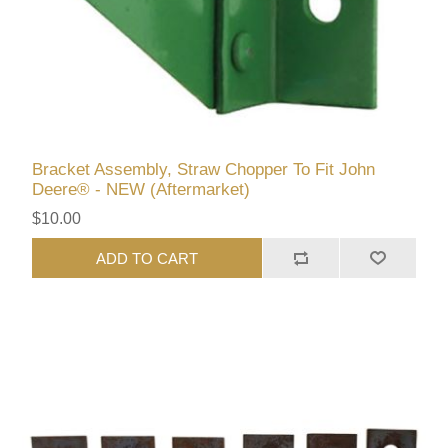
Bracket Assembly, Straw Chopper To Fit John
Deere® - NEW (Aftermarket)
$10.00
ADD TO CART