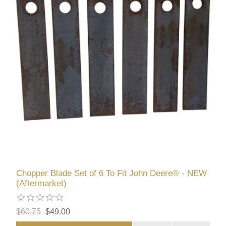
Chopper Blade Set of 6 To Fit John Deere® - NEW
(Aftermarket)
$60.75
$49.00