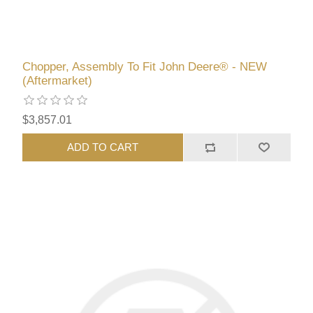
Chopper, Assembly To Fit John Deere® - NEW
(Aftermarket)
$3,857.01
ADD TO CART