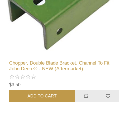
Chopper, Double Blade Bracket, Channel To Fit
John Deere® - NEW (Aftermarket)
$3.50
ADD TO CART