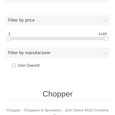
Filter by price
3
4169
Filter by manufacturer
John Deere®
Chopper
Chopper - Choppers & Spreaders - John Deere 6620 Combine