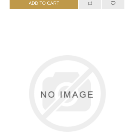
ADD TO CART