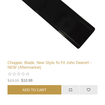
Chopper, Blade, New Style To Fit John Deere® -
NEW (Aftermarket)
$13.10
$10.98
ADD TO CART