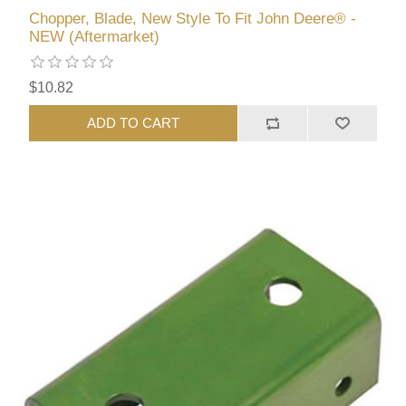
Chopper, Blade, New Style To Fit John Deere® -
NEW (Aftermarket)
$10.82
ADD TO CART