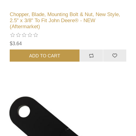
Chopper, Blade, Mounting Bolt & Nut, New Style,
2.5" x 3/8" To Fit John Deere® - NEW
(Aftermarket)
$3.64
ADD TO CART