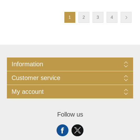
1
2
3
4
Information
Customer service
My account
Follow us