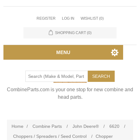
REGISTER
LOG IN
WISHLIST
(0)
SHOPPING CART
(0)
MENU
SEARCH
CombineParts.com is your one stop for new combine and
head parts.
Home
/
Combine Parts
/
John Deere®
/
6620
/
Choppers / Spreaders / Seed Control
/
Chopper