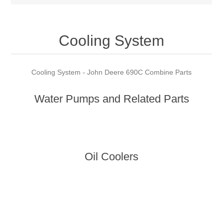
Cooling System
Cooling System - John Deere 690C Combine Parts
Water Pumps and Related Parts
Oil Coolers