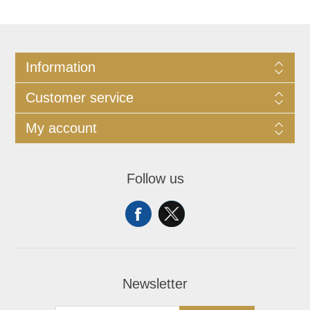
Information
Customer service
My account
Follow us
Newsletter