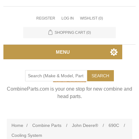
REGISTER
LOG IN
WISHLIST
(0)
SHOPPING CART
(0)
MENU
SEARCH
CombineParts.com is your one stop for new combine and
head parts.
Home
/
Combine Parts
/
John Deere®
/
690C
/
Cooling System