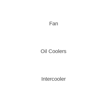
Fan
Oil Coolers
Intercooler