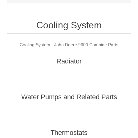
Cooling System
Cooling System - John Deere 9600 Combine Parts
Radiator
Water Pumps and Related Parts
Thermostats