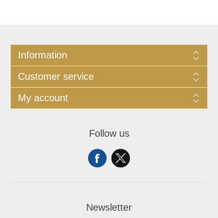
Information
Customer service
My account
Follow us
Newsletter