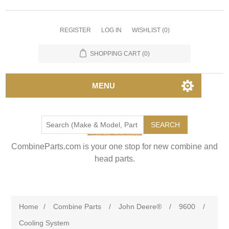
REGISTER
LOG IN
WISHLIST
(0)
SHOPPING CART
(0)
MENU
SEARCH
CombineParts.com is your one stop for new combine and
head parts.
Home
/
Combine Parts
/
John Deere®
/
9600
/
Cooling System