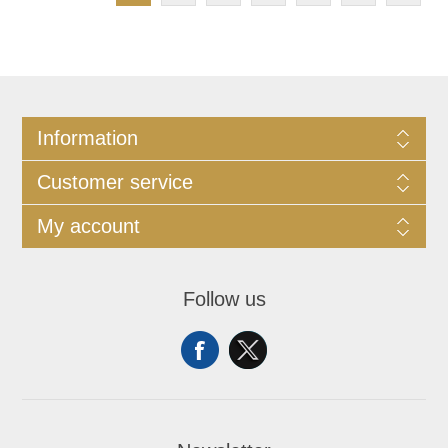
Information
Customer service
My account
Follow us