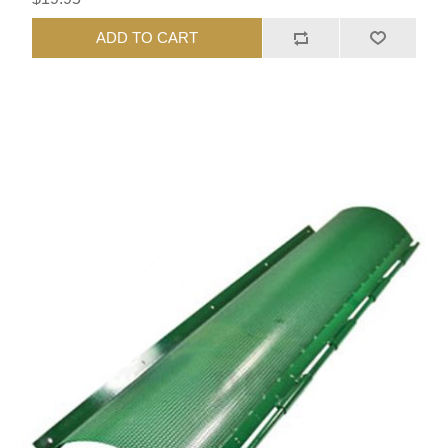
ADD TO CART