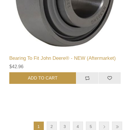
Bearing To Fit John Deere® - NEW (Aftermarket)
$42.96
ADD TO CART
1
2
3
4
5