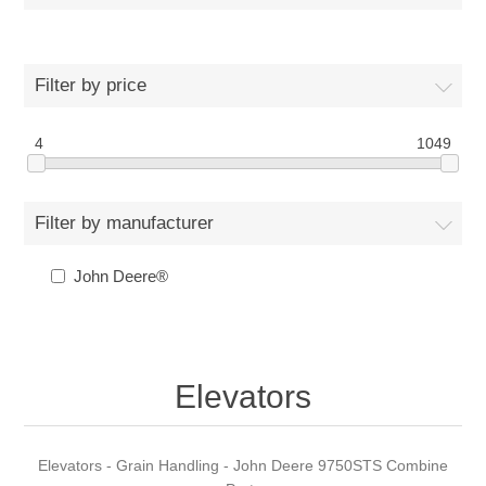
Filter by price
4
1049
Filter by manufacturer
John Deere®
Elevators
Elevators - Grain Handling - John Deere 9750STS Combine