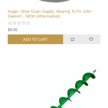
Auger, Shoe Grain Supply, Bearing To Fit John
Deere® - NEW (Aftermarket)
$9.00
ADD TO CART