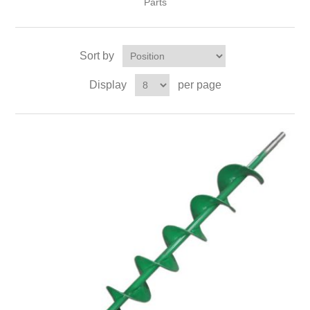
Parts
Sort by
Display
per page