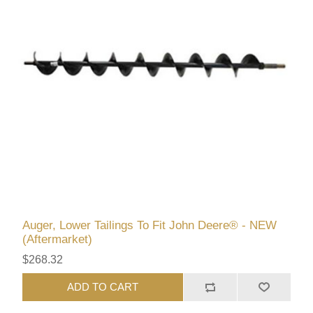
Auger, Lower Tailings To Fit John Deere® - NEW
(Aftermarket)
$268.32
ADD TO CART