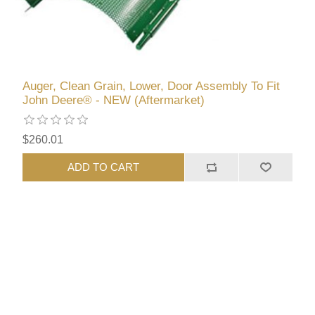
Auger, Clean Grain, Lower, Door Assembly To Fit
John Deere® - NEW (Aftermarket)
$260.01
ADD TO CART