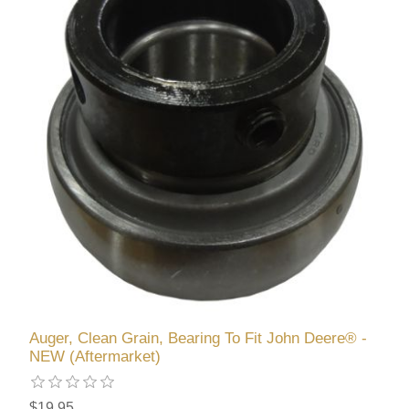
Auger, Clean Grain, Bearing To Fit John Deere® -
NEW (Aftermarket)
$19.95