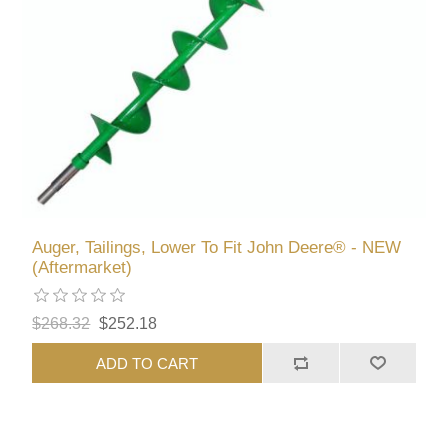
Auger, Tailings, Lower To Fit John Deere® - NEW
(Aftermarket)
$268.32
$252.18
ADD TO CART