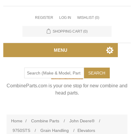
REGISTER
LOG IN
WISHLIST
(0)
SHOPPING CART
(0)
MENU
SEARCH
CombineParts.com is your one stop for new combine and
head parts.
Home
/
Combine Parts
/
John Deere®
/
9750STS
/
Grain Handling
/
Elevators