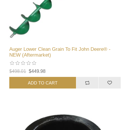
Auger Lower Clean Grain To Fit John Deere® -
NEW (Aftermarket)
$498.01
$449.98
ADD TO CART