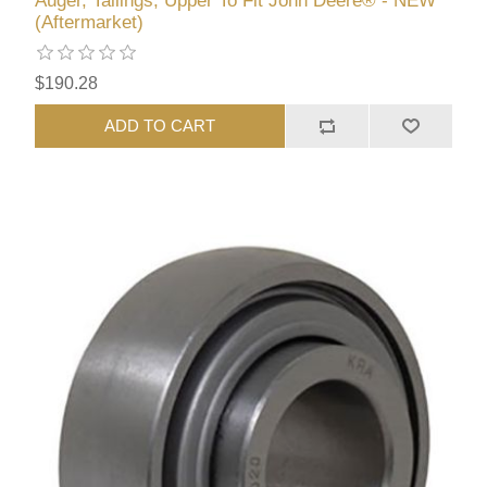
Auger, Tailings, Upper To Fit John Deere® - NEW
(Aftermarket)
$190.28
ADD TO CART