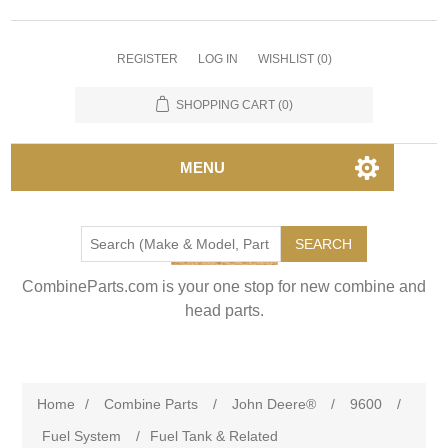
REGISTER
LOG IN
WISHLIST
(0)
SHOPPING CART
(0)
MENU
SEARCH
CombineParts.com is your one stop for new combine and
head parts.
Home
/
Combine Parts
/
John Deere®
/
9600
/
Fuel System
/
Fuel Tank & Related