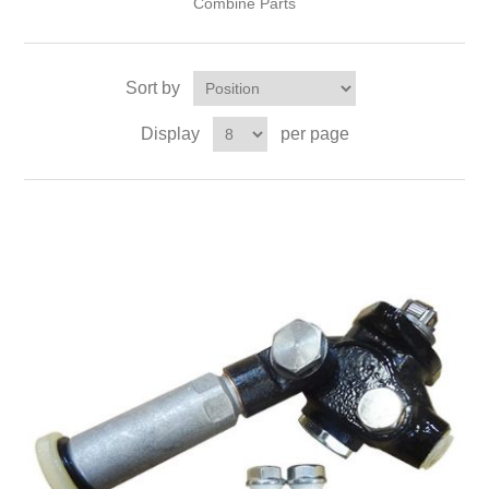
Combine Parts
Sort by
Display
per page