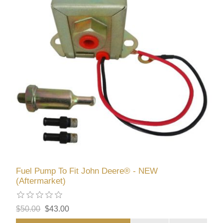
Fuel Pump To Fit John Deere® - NEW
(Aftermarket)
$50.00
$43.00