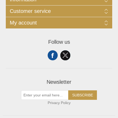
Customer service
My account
Follow us
Newsletter
SUBSCRIBE
Privacy Policy