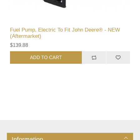
Fuel Pump, Electric To Fit John Deere® - NEW
(Aftermarket)
$139.88
ADD TO CART
Information