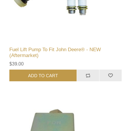
Fuel Lift Pump To Fit John Deere® - NEW
(Aftermarket)
$39.00
ADD TO CART