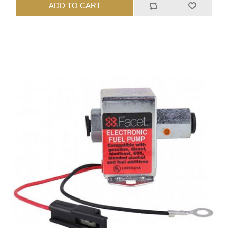
ADD TO CART