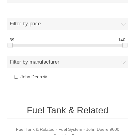
Filter by price
39
140
Filter by manufacturer
John Deere®
Fuel Tank & Related
Fuel Tank & Related - Fuel System - John Deere 9600