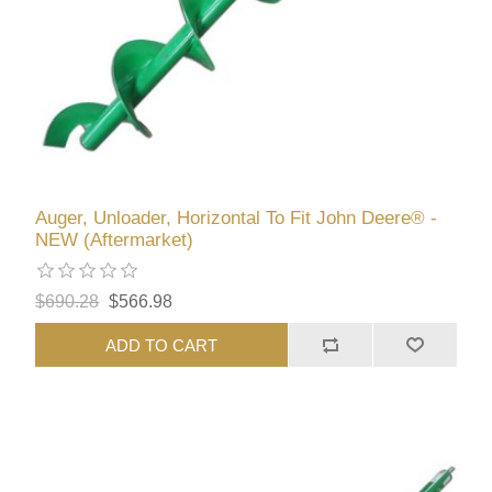
Auger, Unloader, Horizontal To Fit John Deere® -
NEW (Aftermarket)
$690.28
$566.98
ADD TO CART