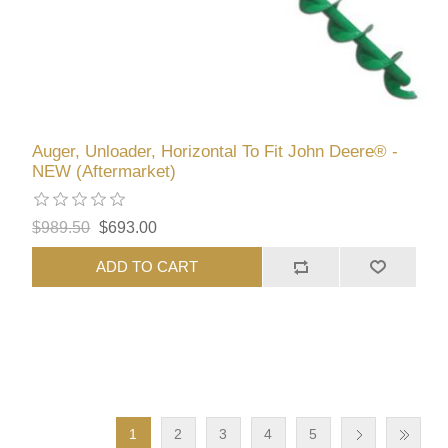
Auger, Unloader, Horizontal To Fit John Deere® -
NEW (Aftermarket)
$989.50
$693.00
ADD TO CART
1
2
3
4
5