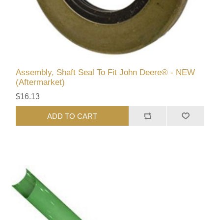
Assembly, Shaft Seal To Fit John Deere® - NEW
(Aftermarket)
$16.13
ADD TO CART