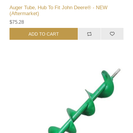
Auger Tube, Hub To Fit John Deere® - NEW
(Aftermarket)
$75.28
ADD TO CART