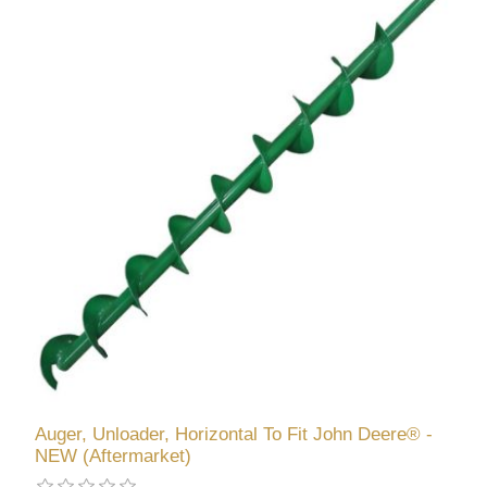
Auger, Unloader, Horizontal To Fit John Deere® -
NEW (Aftermarket)