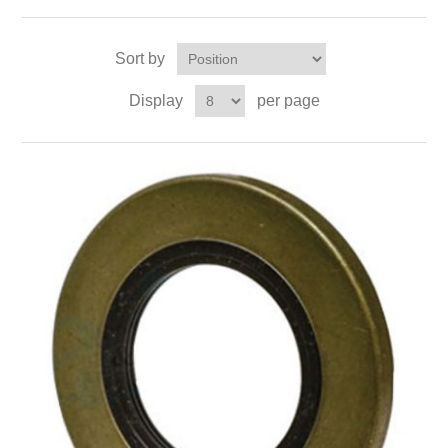
Sort by
Display
per page