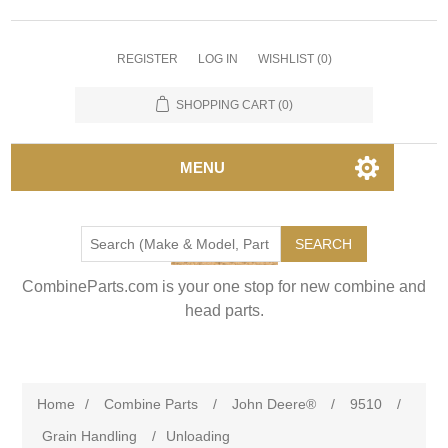
REGISTER
LOG IN
WISHLIST
(0)
SHOPPING CART
(0)
MENU
SEARCH
CombineParts.com is your one stop for new combine and
head parts.
Home
/
Combine Parts
/
John Deere®
/
9510
/
Grain Handling
/
Unloading