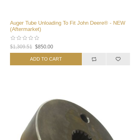
Auger Tube Unloading To Fit John Deere® - NEW
(Aftermarket)
$1,309.51
$850.00
ADD TO CART