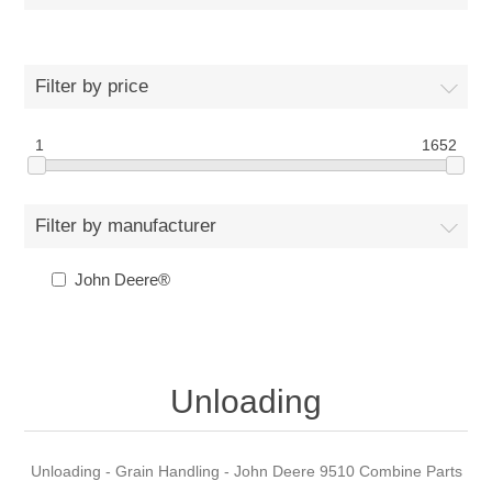
Filter by price
1
1652
Filter by manufacturer
John Deere®
Unloading
Unloading - Grain Handling - John Deere 9510 Combine Parts