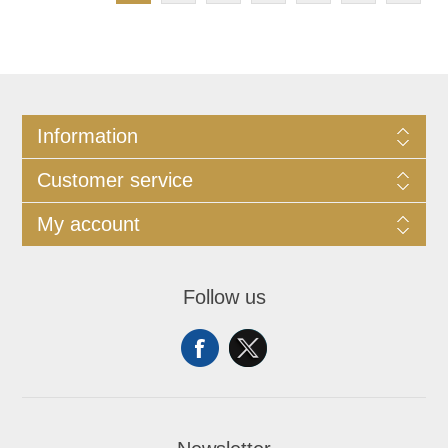
Information
Customer service
My account
Follow us