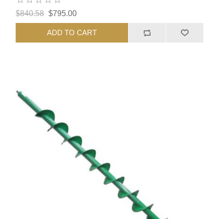
$840.58
$795.00
ADD TO CART