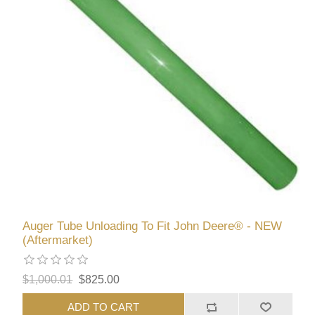
Auger Tube Unloading To Fit John Deere® - NEW
(Aftermarket)
$1,000.01
$825.00
ADD TO CART