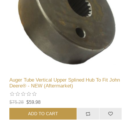
Auger Tube Vertical Upper Splined Hub To Fit John
Deere® - NEW (Aftermarket)
$75.28
$59.98
ADD TO CART