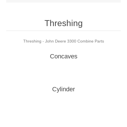
Threshing
Threshing - John Deere 3300 Combine Parts
Concaves
Cylinder