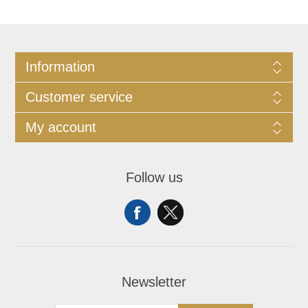
Information
Customer service
My account
Follow us
Newsletter