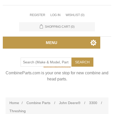
REGISTER
LOG IN
WISHLIST
(0)
SHOPPING CART
(0)
MENU
SEARCH
CombineParts.com is your one stop for new combine and
head parts.
Home
/
Combine Parts
/
John Deere®
/
3300
/
Threshing