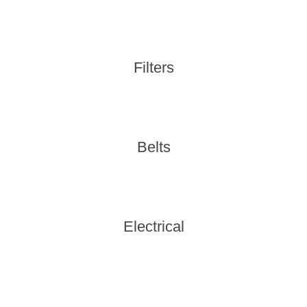
Filters
Belts
Electrical