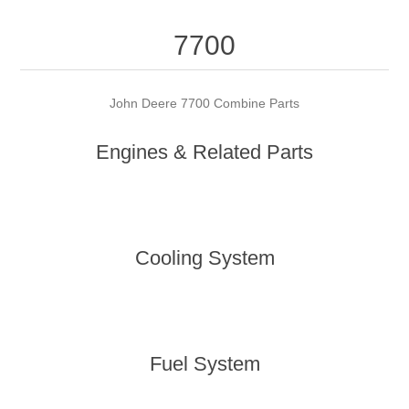
7700
John Deere 7700 Combine Parts
Engines & Related Parts
Cooling System
Fuel System