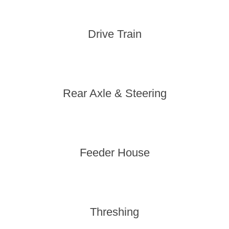
Drive Train
Rear Axle & Steering
Feeder House
Threshing