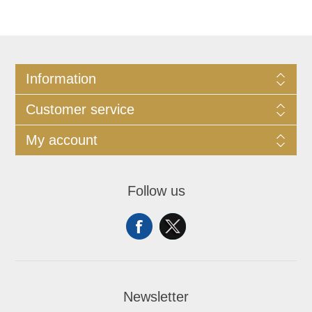
Information
Customer service
My account
Follow us
Newsletter