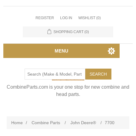
REGISTER
LOG IN
WISHLIST
(0)
SHOPPING CART
(0)
MENU
SEARCH
CombineParts.com is your one stop for new combine and
head parts.
Home
/
Combine Parts
/
John Deere®
/
7700