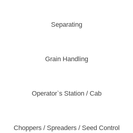
Separating
Grain Handling
Operator`s Station / Cab
Choppers / Spreaders / Seed Control