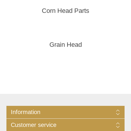
Corn Head Parts
Grain Head
Information
Customer service