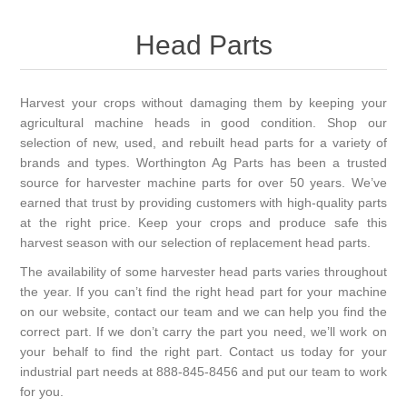
Head Parts
Harvest your crops without damaging them by keeping your
agricultural machine heads in good condition. Shop our
selection of new, used, and rebuilt head parts for a variety of
brands and types. Worthington Ag Parts has been a trusted
source for harvester machine parts for over 50 years. We’ve
earned that trust by providing customers with high-quality parts
at the right price. Keep your crops and produce safe this
harvest season with our selection of replacement head parts.
The availability of some harvester head parts varies throughout
the year. If you can’t find the right head part for your machine
on our website, contact our team and we can help you find the
correct part. If we don’t carry the part you need, we’ll work on
your behalf to find the right part. Contact us today for your
industrial part needs at 888-845-8456 and put our team to work
for you.