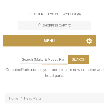
REGISTER
LOG IN
WISHLIST
(0)
SHOPPING CART
(0)
MENU
SEARCH
CombineParts.com is your one stop for new combine and
head parts.
Home
/
Head Parts