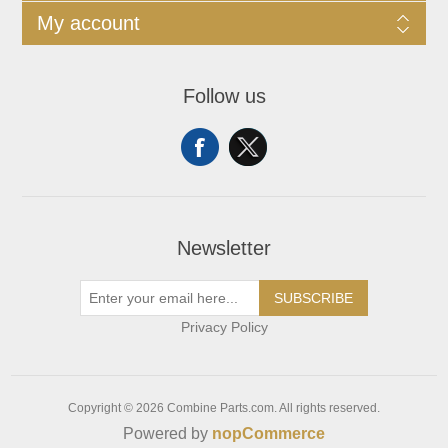
My account
Follow us
Newsletter
SUBSCRIBE
Privacy Policy
Copyright © 2026 Combine Parts.com. All rights reserved.
Powered by
nopCommerce