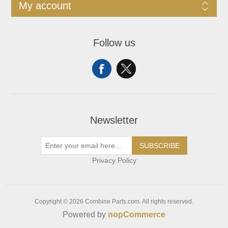
My account
Follow us
Newsletter
SUBSCRIBE
Privacy Policy
Copyright © 2026 Combine Parts.com. All rights reserved.
Powered by
nopCommerce