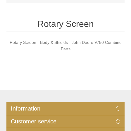
Rotary Screen
Rotary Screen - Body & Shields - John Deere 9750 Combine
Parts
Information
Customer service