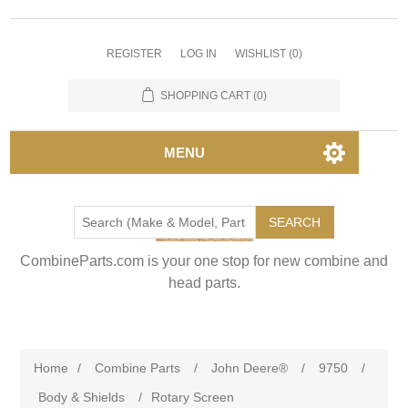
REGISTER
LOG IN
WISHLIST
(0)
SHOPPING CART
(0)
MENU
SEARCH
CombineParts.com is your one stop for new combine and
head parts.
Home
/
Combine Parts
/
John Deere®
/
9750
/
Body & Shields
/
Rotary Screen