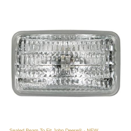
Sealed Beam To Fit John Deere® - NEW