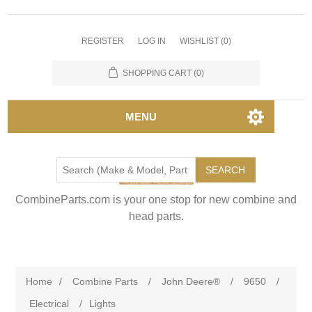
REGISTER
LOG IN
WISHLIST
(0)
SHOPPING CART
(0)
MENU
SEARCH
CombineParts.com is your one stop for new combine and
head parts.
Home
/
Combine Parts
/
John Deere®
/
9650
/
Electrical
/
Lights