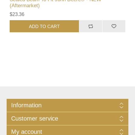
(Aftermarket)
$23.36
ADD TO CART
Information
Customer service
My account