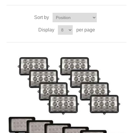
Sort by
Display
per page