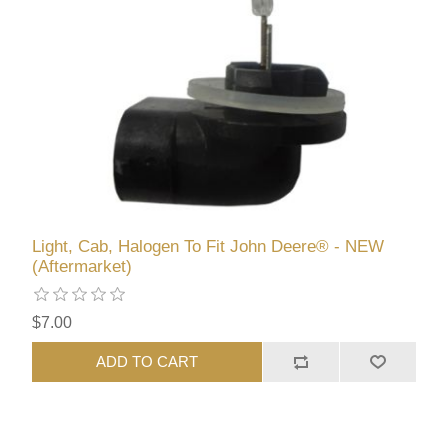
Light, Cab, Halogen To Fit John Deere® - NEW
(Aftermarket)
$7.00
ADD TO CART