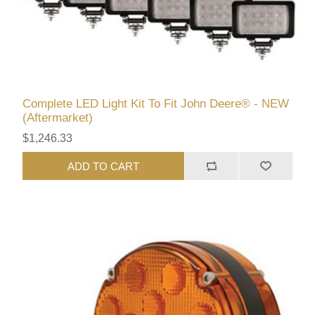
Complete LED Light Kit To Fit John Deere® - NEW
(Aftermarket)
$1,246.33
ADD TO CART