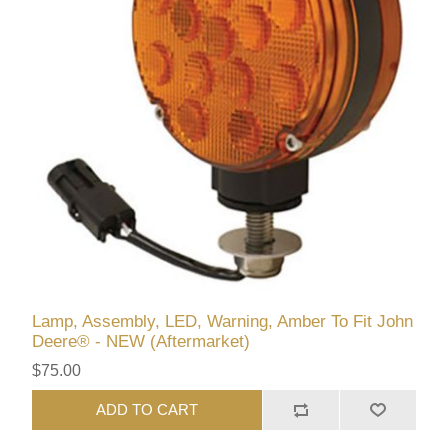
Lamp, Assembly, LED, Warning, Amber To Fit John
Deere® - NEW (Aftermarket)
$75.00
ADD TO CART