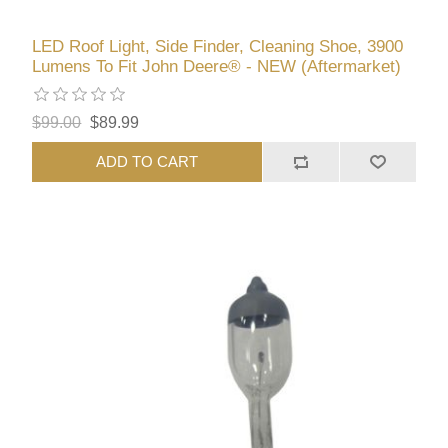
LED Roof Light, Side Finder, Cleaning Shoe, 3900
Lumens To Fit John Deere® - NEW (Aftermarket)
$99.00
$89.99
ADD TO CART