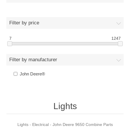
Filter by price
7
1247
Filter by manufacturer
John Deere®
Lights
Lights - Electrical - John Deere 9650 Combine Parts