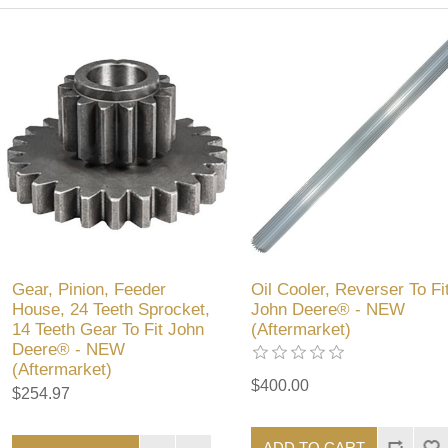
Gear, Pinion, Feeder
Oil Cooler, Reverser To Fi
House, 24 Teeth Sprocket,
John Deere® - NEW
14 Teeth Gear To Fit John
(Aftermarket)
Deere® - NEW
(Aftermarket)
$400.00
$254.97
ADD TO CART