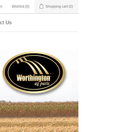
in
Wishlist
(0)
Shopping cart
(0)
ct Us