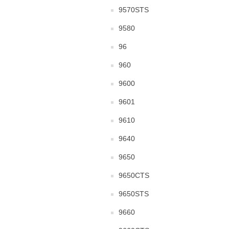
9570STS
9580
96
960
9600
9601
9610
9640
9650
9650CTS
9650STS
9660