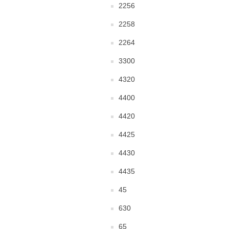
2256
2258
2264
3300
4320
4400
4420
4425
4430
4435
45
630
65