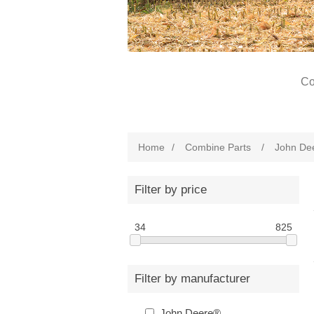
Co
Home
/
Combine Parts
/
John De
Filter by price
34
825
Filter by manufacturer
John Deere®