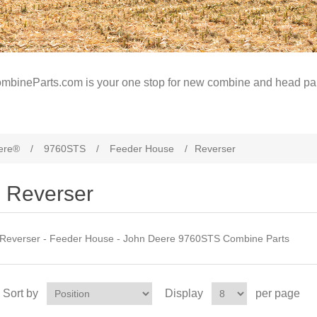
mbineParts.com is your one stop for new combine and head par
ere®
/
9760STS
/
Feeder House
/
Reverser
Reverser
Reverser - Feeder House - John Deere 9760STS Combine Parts
Sort by
Display
per page