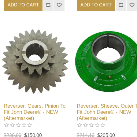
ADD TO CART
ADD TO CART
Reverser, Gears, Pinion To
Reverser, Sheave, Outer 
Fit John Deere® - NEW
Fit John Deere® - NEW
(Aftermarket)
(Aftermarket)
$230.00
$150.00
$214.10
$205.00