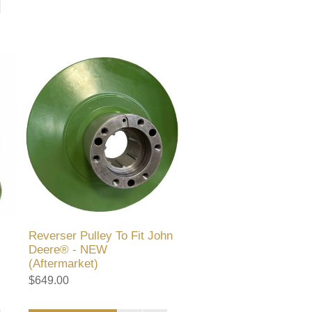
Reverser Pulley To Fit John
Deere® - NEW
(Aftermarket)
$649.00