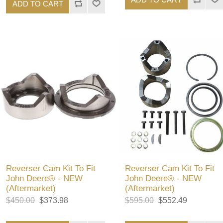
ADD TO CART
Reverser Cam Kit To Fit
Reverser Cam Kit To Fit
John Deere® - NEW
John Deere® - NEW
(Aftermarket)
(Aftermarket)
$450.00
$373.98
$595.00
$552.49