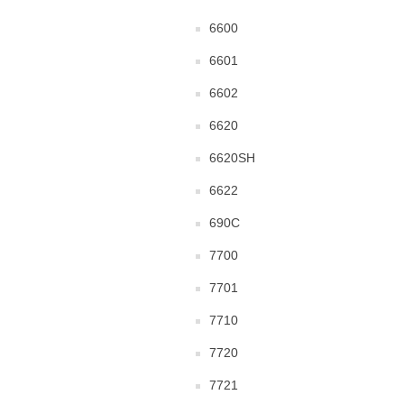
6600
6601
6602
6620
6620SH
6622
690C
7700
7701
7710
7720
7721