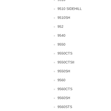
9510 SIDEHILL
9510SH
952
9540
9550
9550CTS
9550CTSII
9550SH
9560
9560CTS
9560SH
9560STS