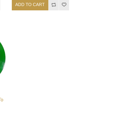
ADD TO CART
To