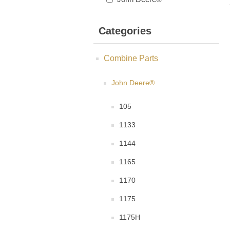
Categories
Combine Parts
John Deere®
105
1133
1144
1165
1170
1175
1175H