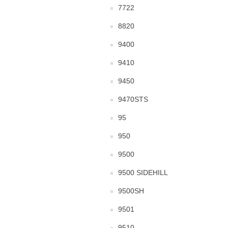
7722
8820
9400
9410
9450
9470STS
95
950
9500
9500 SIDEHILL
9500SH
9501
9510