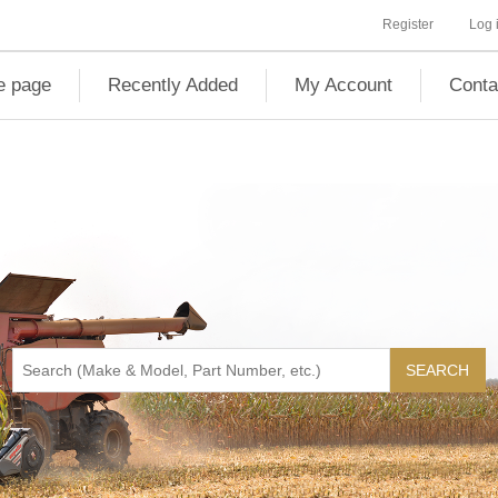
Register
Log 
 page
Recently Added
My Account
Conta
SEARCH