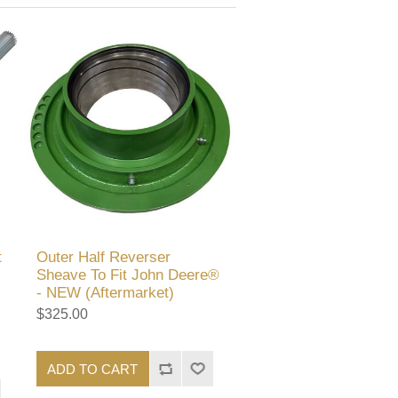
t
Outer Half Reverser
Sheave To Fit John Deere®
- NEW (Aftermarket)
$325.00
ADD TO CART