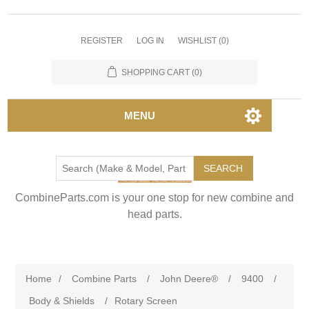
REGISTER
LOG IN
WISHLIST
(0)
SHOPPING CART
(0)
MENU
SEARCH
CombineParts.com is your one stop for new combine and
head parts.
Home
/
Combine Parts
/
John Deere®
/
9400
/
Body & Shields
/
Rotary Screen