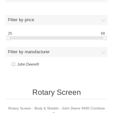
Filter by price
25
68
Filter by manufacturer
John Deere®
Rotary Screen
Rotary Screen - Body & Shields - John Deere 9400 Combine