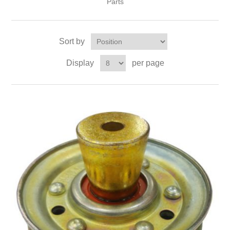
Parts
Sort by
Display
per page