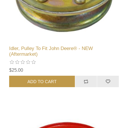
Idler, Pulley To Fit John Deere® - NEW
(Aftermarket)
$25.00
ADD TO CART