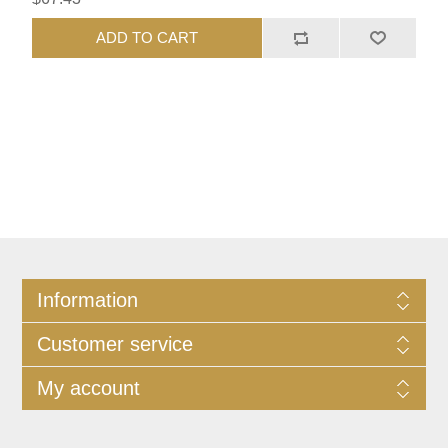
ADD TO CART
Information
Customer service
My account