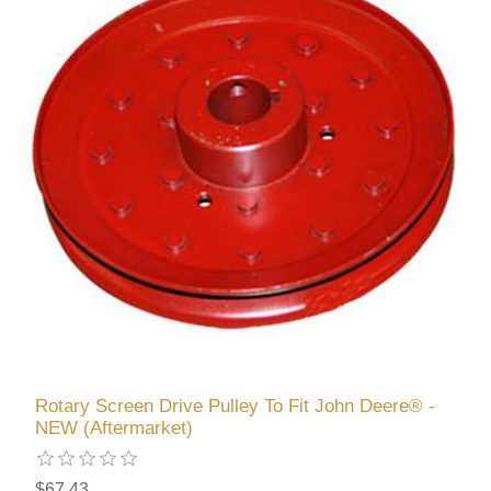
Rotary Screen Drive Pulley To Fit John Deere® -
NEW (Aftermarket)
$67.43