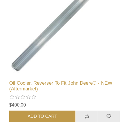
Oil Cooler, Reverser To Fit John Deere® - NEW
(Aftermarket)
$400.00
ADD TO CART