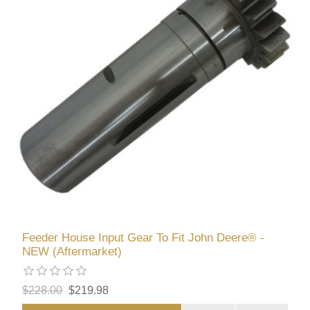
Feeder House Input Gear To Fit John Deere® -
NEW (Aftermarket)
$228.00
$219.98