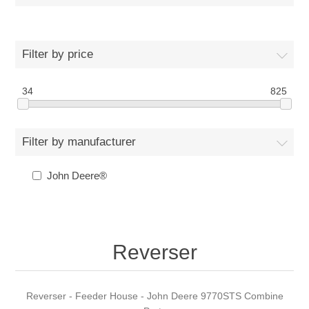
Filter by price
34
825
Filter by manufacturer
John Deere®
Reverser
Reverser - Feeder House - John Deere 9770STS Combine