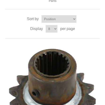
Parts
Sort by
Display
per page