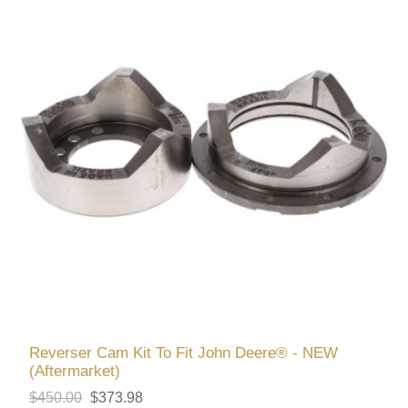
Reverser Cam Kit To Fit John Deere® - NEW
(Aftermarket)
$450.00
$373.98