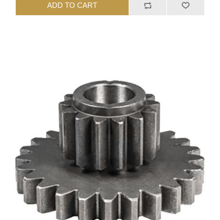
ADD TO CART