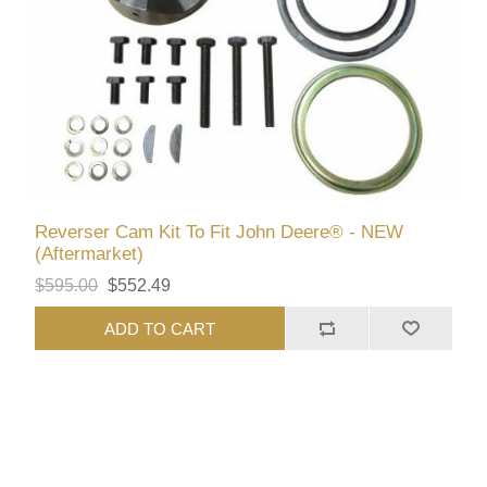
Reverser Cam Kit To Fit John Deere® - NEW
(Aftermarket)
$595.00
$552.49
ADD TO CART