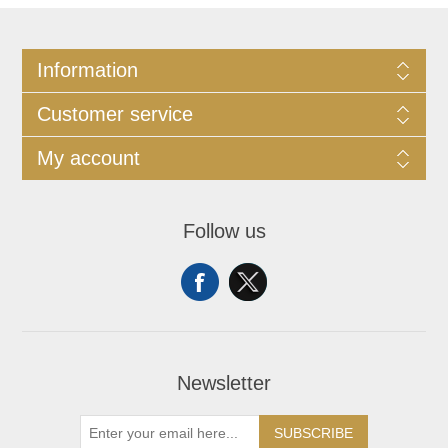
Information
Customer service
My account
Follow us
Newsletter
SUBSCRIBE