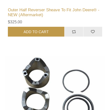
Outer Half Reverser Sheave To Fit John Deere® -
NEW (Aftermarket)
$325.00
ADD TO CART