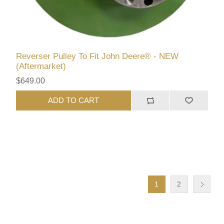
Reverser Pulley To Fit John Deere® - NEW
(Aftermarket)
$649.00
ADD TO CART
1
2