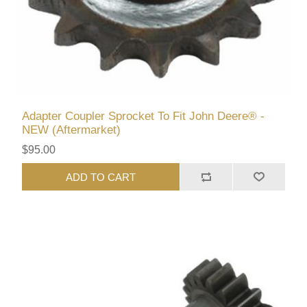
Adapter Coupler Sprocket To Fit John Deere® -
NEW (Aftermarket)
$95.00
ADD TO CART