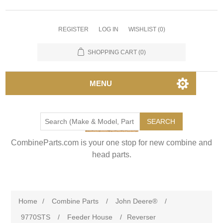
REGISTER
LOG IN
WISHLIST
(0)
SHOPPING CART
(0)
MENU
SEARCH
CombineParts.com is your one stop for new combine and
head parts.
Home
/
Combine Parts
/
John Deere®
/
9770STS
/
Feeder House
/
Reverser