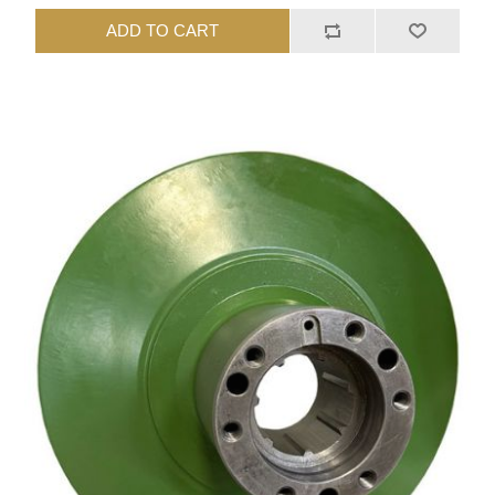
ADD TO CART