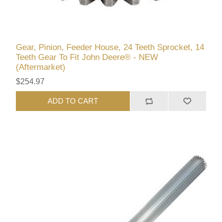
Gear, Pinion, Feeder House, 24 Teeth Sprocket, 14
Teeth Gear To Fit John Deere® - NEW
(Aftermarket)
$254.97
ADD TO CART