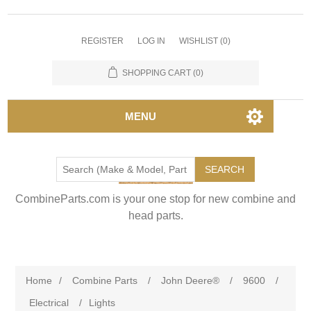
REGISTER
LOG IN
WISHLIST
(0)
SHOPPING CART
(0)
MENU
SEARCH
CombineParts.com is your one stop for new combine and
head parts.
Home
/
Combine Parts
/
John Deere®
/
9600
/
Electrical
/
Lights