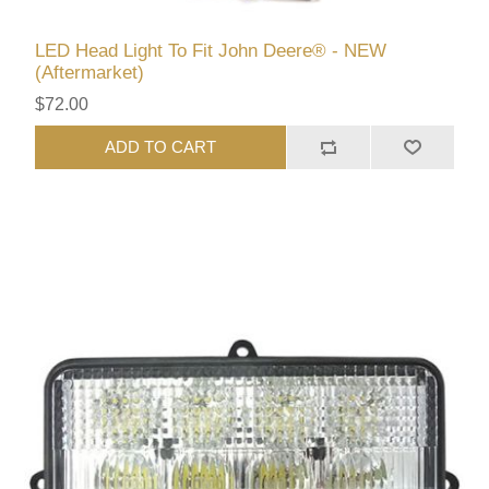
LED Head Light To Fit John Deere® - NEW
(Aftermarket)
$72.00
ADD TO CART