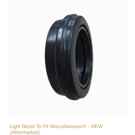
Light Bezel To Fit Miscellaneous® - NEW
(Aftermarket)