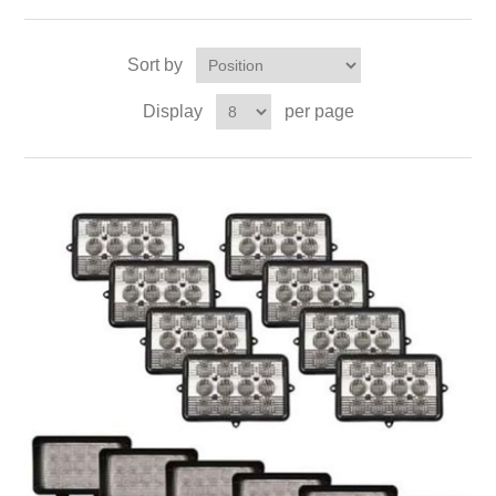
Sort by
Display
per page