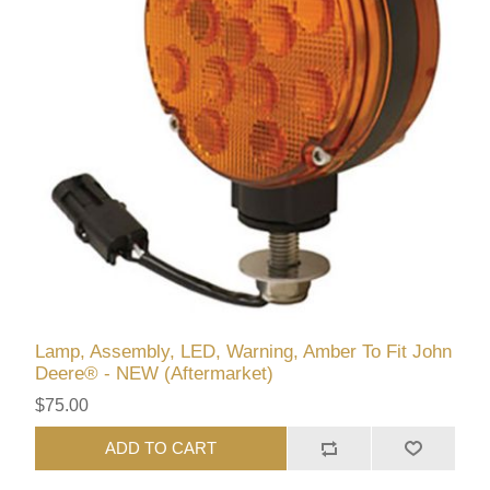
Lamp, Assembly, LED, Warning, Amber To Fit John
Deere® - NEW (Aftermarket)
$75.00
ADD TO CART