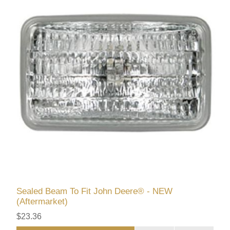
Sealed Beam To Fit John Deere® - NEW
(Aftermarket)
$23.36