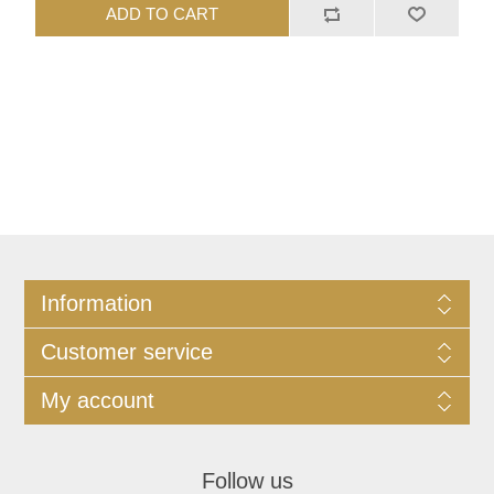
ADD TO CART
Information
Customer service
My account
Follow us