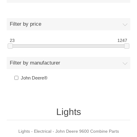
Filter by price
23
1247
Filter by manufacturer
John Deere®
Lights
Lights - Electrical - John Deere 9600 Combine Parts