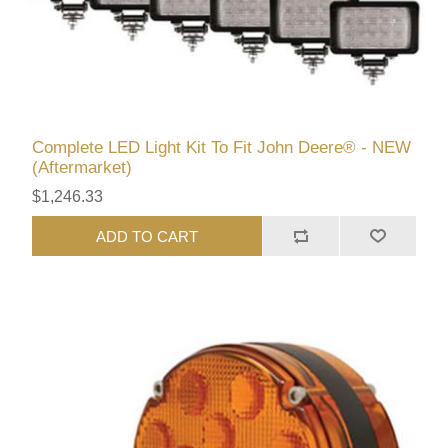
Complete LED Light Kit To Fit John Deere® - NEW
(Aftermarket)
$1,246.33
ADD TO CART