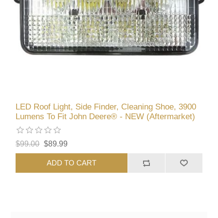
LED Roof Light, Side Finder, Cleaning Shoe, 3900
Lumens To Fit John Deere® - NEW (Aftermarket)
$99.00
$89.99
ADD TO CART