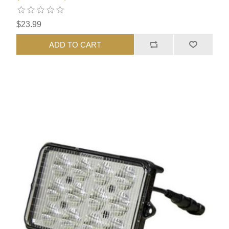
$23.99
ADD TO CART