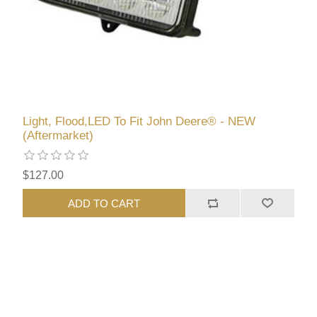
Light, Flood,LED To Fit John Deere® - NEW
(Aftermarket)
$127.00
ADD TO CART