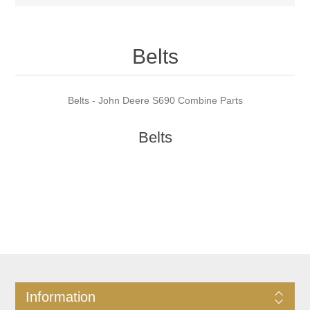
Belts
Belts - John Deere S690 Combine Parts
Belts
Information