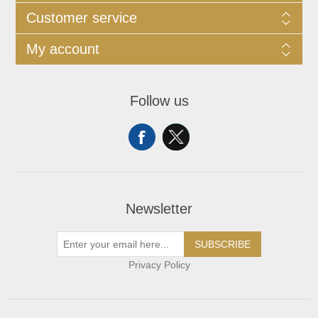
Customer service
My account
Follow us
Newsletter
SUBSCRIBE
Privacy Policy