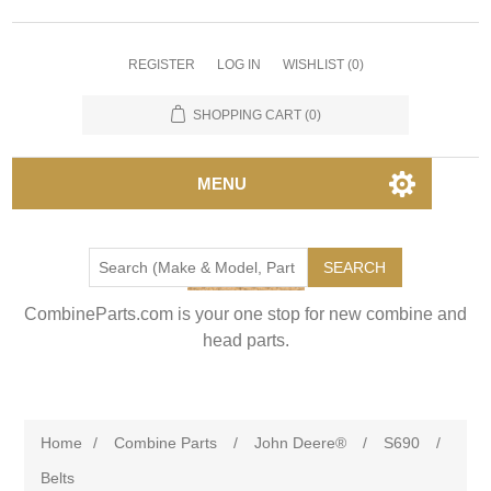
REGISTER
LOG IN
WISHLIST
(0)
SHOPPING CART
(0)
MENU
SEARCH
CombineParts.com is your one stop for new combine and
head parts.
Home
/
Combine Parts
/
John Deere®
/
S690
/
Belts