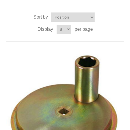
Sort by
Display
per page