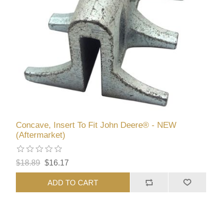
Concave, Insert To Fit John Deere® - NEW
(Aftermarket)
$18.89
$16.17
ADD TO CART