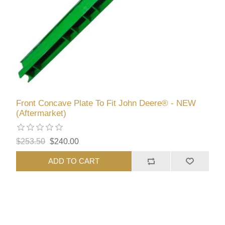
Front Concave Plate To Fit John Deere® - NEW
(Aftermarket)
$253.50
$240.00
ADD TO CART