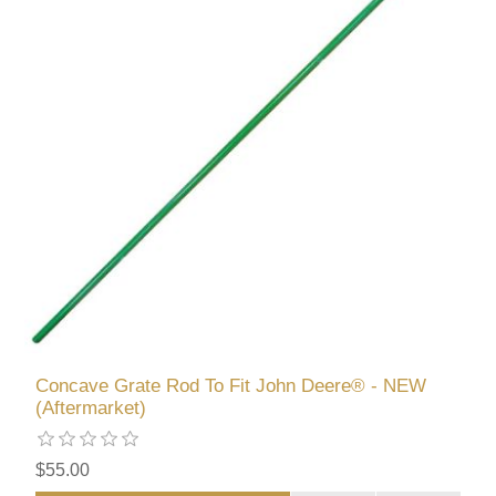
Concave Grate Rod To Fit John Deere® - NEW
(Aftermarket)
$55.00