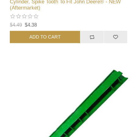
Cylinder, Spike Tooth To Fit John Deere® - NEW
(Aftermarket)
$4.49
$4.38
ADD TO CART