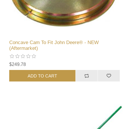
Concave Cam To Fit John Deere® - NEW
(Aftermarket)
$249.78
ADD TO CART