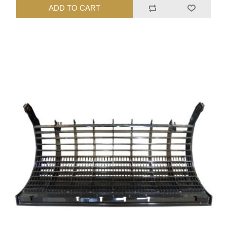
ADD TO CART