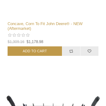
Concave, Corn To Fit John Deere® - NEW
(Aftermarket)
$1,309.16
$1,178.98
ADD TO CART