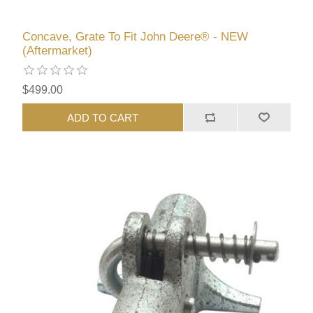
Concave, Grate To Fit John Deere® - NEW
(Aftermarket)
$499.00
ADD TO CART