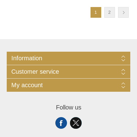
1
2
Information
Customer service
My account
Follow us