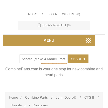
REGISTER
LOG IN
WISHLIST
(0)
SHOPPING CART
(0)
MENU
SEARCH
CombineParts.com is your one stop for new combine and
head parts.
Home
/
Combine Parts
/
John Deere®
/
CTS II
/
Threshing
/
Concaves