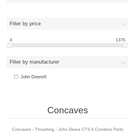
Filter by price
4
1375
Filter by manufacturer
John Deere®
Concaves
Concaves - Threshing - John Deere CTS II Combine Parts