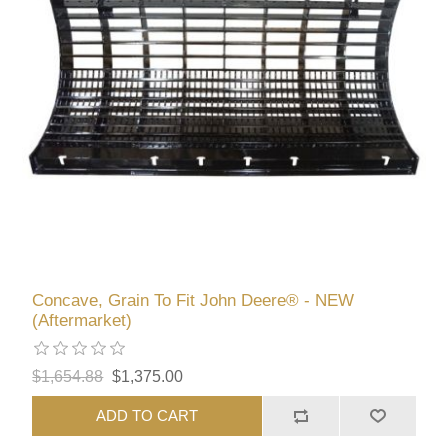
Concave, Grain To Fit John Deere® - NEW
(Aftermarket)
$1,654.88
$1,375.00
ADD TO CART