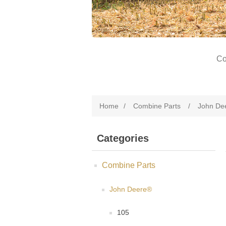
Co
Home
/
Combine Parts
/
John De
Categories
Combine Parts
John Deere®
105