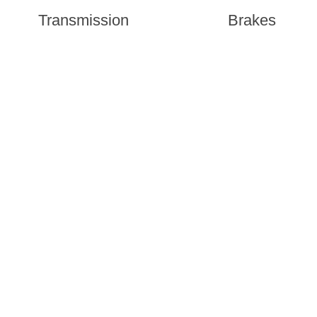
Transmission
Brakes