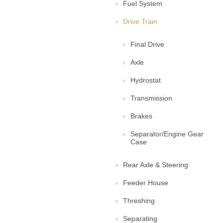
Fuel System
Drive Train
Final Drive
Axle
Hydrostat
Transmission
Brakes
Separator/Engine Gear
Case
Rear Axle & Steering
Feeder House
Threshing
Separating