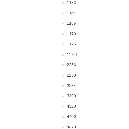
1133
1144
1165
1170
1175
1175H
2256
2258
2264
3300
4320
4400
4420