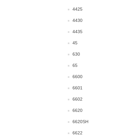
4425
4430
4435
45
630
65
6600
6601
6602
6620
6620SH
6622