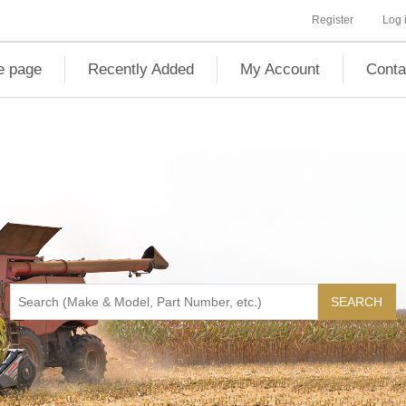
Register
Log 
 page
Recently Added
My Account
Conta
SEARCH