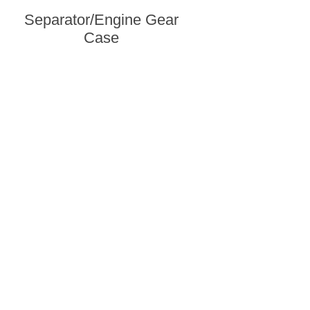
Separator/Engine Gear
Case