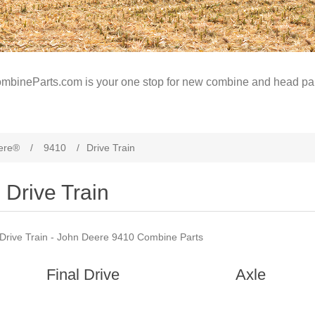
mbineParts.com is your one stop for new combine and head par
ere®
/
9410
/
Drive Train
Drive Train
Drive Train - John Deere 9410 Combine Parts
Final Drive
Axle