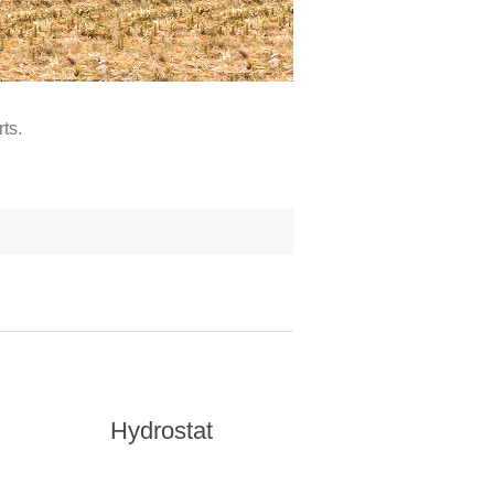
ts.
Hydrostat