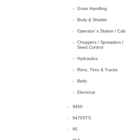
Grain Handling
Body & Shields
Operator`s Station / Cab
Choppers / Spreaders /
Seed Control
Hydraulics
Rims, Tires & Tracks
Belts
Electrical
9450
9470STS
95