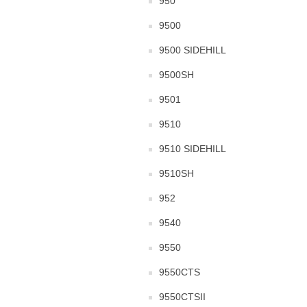
950
9500
9500 SIDEHILL
9500SH
9501
9510
9510 SIDEHILL
9510SH
952
9540
9550
9550CTS
9550CTSII