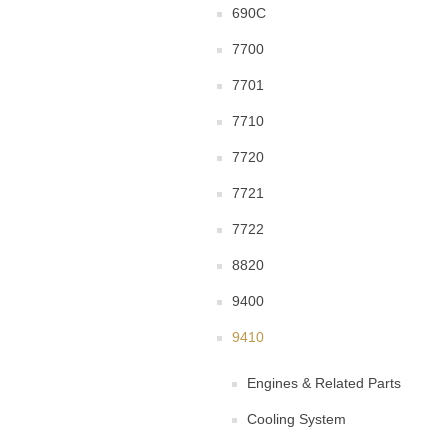
690C
7700
7701
7710
7720
7721
7722
8820
9400
9410
Engines & Related Parts
Cooling System