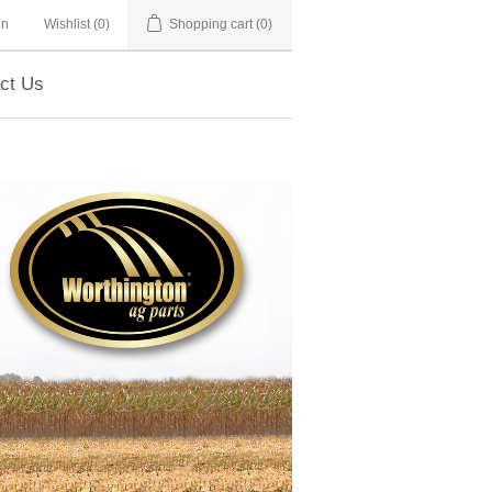
in
Wishlist
(0)
Shopping cart
(0)
ct Us