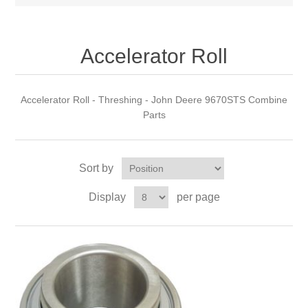
Accelerator Roll
Accelerator Roll - Threshing - John Deere 9670STS Combine
Parts
Sort by
Display
per page