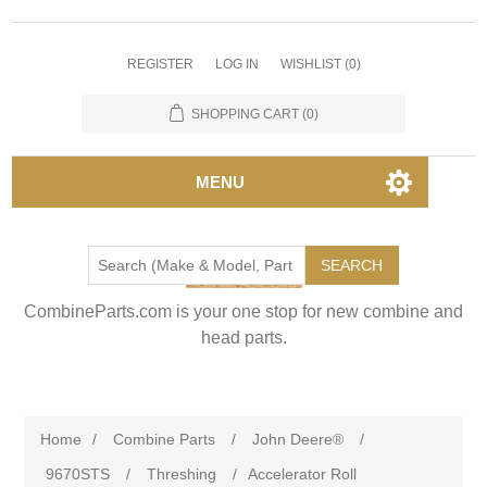
REGISTER
LOG IN
WISHLIST
(0)
SHOPPING CART
(0)
MENU
SEARCH
CombineParts.com is your one stop for new combine and
head parts.
Home
/
Combine Parts
/
John Deere®
/
9670STS
/
Threshing
/
Accelerator Roll