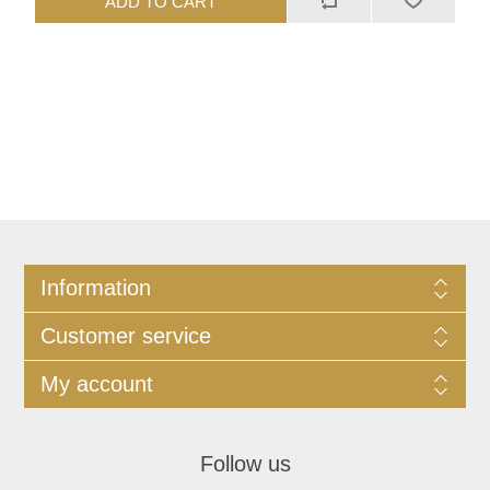
ADD TO CART
Information
Customer service
My account
Follow us