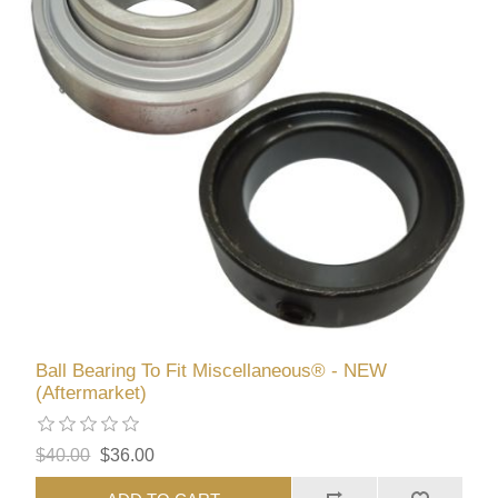
Ball Bearing To Fit Miscellaneous® - NEW
(Aftermarket)
$40.00
$36.00