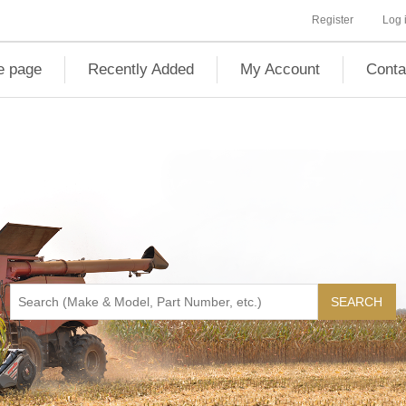
Register
Log 
 page
Recently Added
My Account
Conta
SEARCH