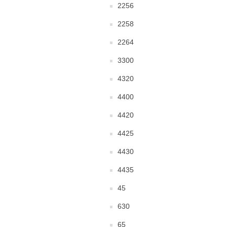
2256
2258
2264
3300
4320
4400
4420
4425
4430
4435
45
630
65