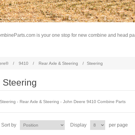
mbineParts.com is your one stop for new combine and head par
ere®
/
9410
/
Rear Axle & Steering
/
Steering
Steering
Steering - Rear Axle & Steering - John Deere 9410 Combine Parts
Sort by
Display
per page