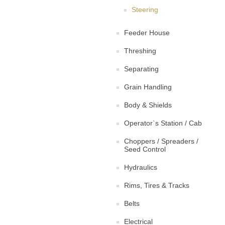
Steering
Feeder House
Threshing
Separating
Grain Handling
Body & Shields
Operator`s Station / Cab
Choppers / Spreaders /
Seed Control
Hydraulics
Rims, Tires & Tracks
Belts
Electrical