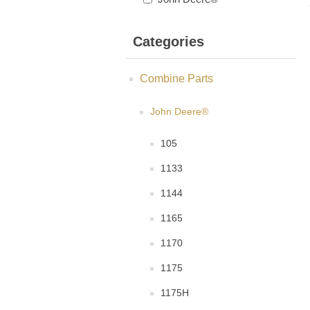
Categories
Combine Parts
John Deere®
105
1133
1144
1165
1170
1175
1175H