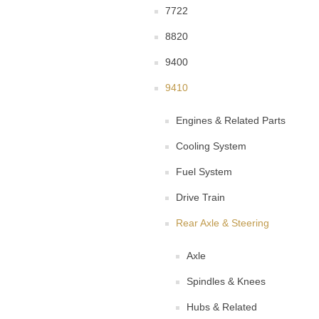
7722
8820
9400
9410
Engines & Related Parts
Cooling System
Fuel System
Drive Train
Rear Axle & Steering
Axle
Spindles & Knees
Hubs & Related