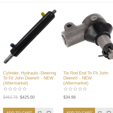
Cylinder, Hydraulic-Steering
Tie Rod End To Fit John
To Fit John Deere® - NEW
Deere® - NEW
(Aftermarket)
(Aftermarket)
$462.78
$425.00
$34.98
ADD TO CART
ADD TO CART