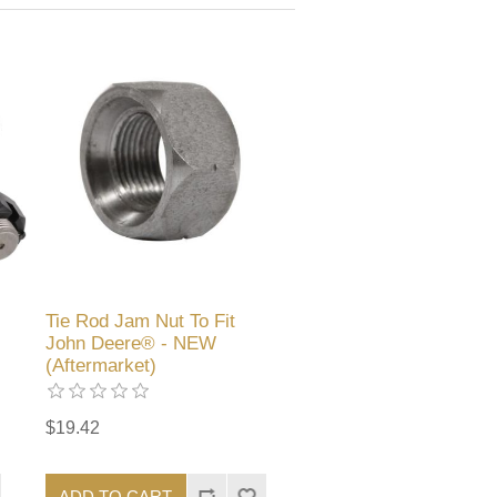
Tie Rod Jam Nut To Fit
John Deere® - NEW
(Aftermarket)
$19.42
ADD TO CART