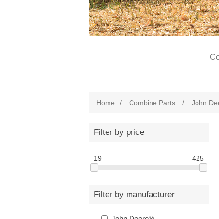
Co
Home
/
Combine Parts
/
John De
Filter by price
19
425
Filter by manufacturer
John Deere®