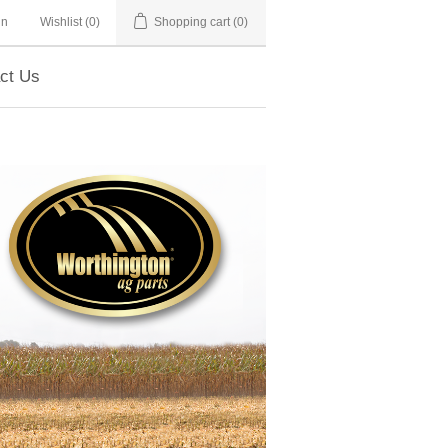
in
Wishlist
(0)
Shopping cart
(0)
ct Us