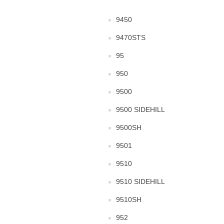
9450
9470STS
95
950
9500
9500 SIDEHILL
9500SH
9501
9510
9510 SIDEHILL
9510SH
952