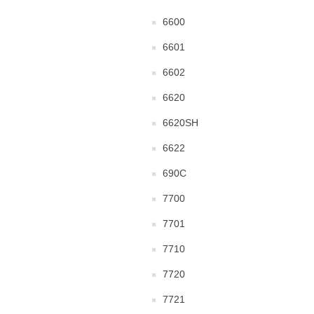
6600
6601
6602
6620
6620SH
6622
690C
7700
7701
7710
7720
7721